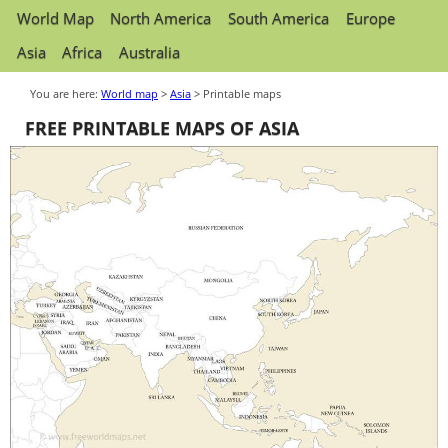
World Map
North America
South America
Europe
Asia
Africa
Australia
You are here:
World map
>
Asia
> Printable maps
FREE PRINTABLE MAPS OF ASIA