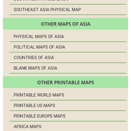
SOUTHEAST ASIA PHYSICAL MAP
OTHER MAPS OF ASIA
PHYSICAL MAPS OF ASIA
POLITICAL MAPS OF ASIA
COUNTRIES OF ASIA
BLANK MAPS OF ASIA
OTHER PRINTABLE MAPS
PRINTABLE WORLD MAPS
PRINTABLE US MAPS
PRINTABLE EUROPE MAPS
AFRICA MAPS