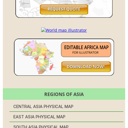
REGIONS OF ASIA
CENTRAL ASIA PHYSICAL MAP
EAST ASIA PHYSICAL MAP
SOUTH ASIA PHYSICAL MAP