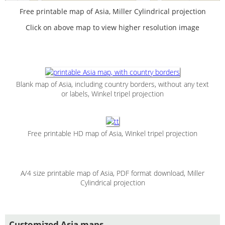
Free printable map of Asia, Miller Cylindrical projection
Click on above map to view higher resolution image
Blank map of Asia, including country borders, without any text
or labels, Winkel tripel projection
Free printable HD map of Asia, Winkel tripel projection
A/4 size printable map of Asia, PDF format download, Miller
Cylindrical projection
Customized Asia maps