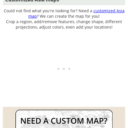
Could not find what you're looking for? Need a
customized Asia
map
? We can create the map for you!
Crop a region, add/remove features, change shape, different
projections, adjust colors, even add your locations!