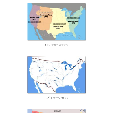
US time zones
US rivers map