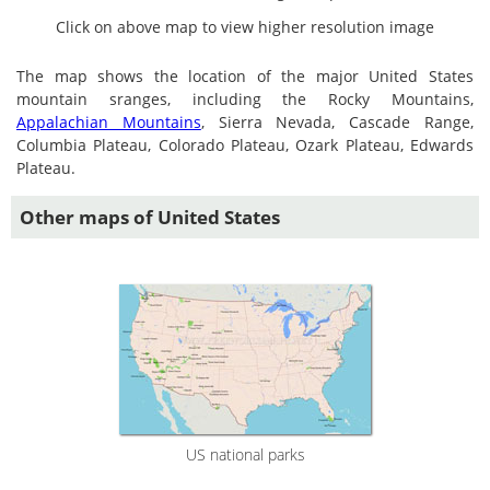
Click on above map to view higher resolution image
The map shows the location of the major United States
mountain sranges, including the Rocky Mountains,
Appalachian Mountains
, Sierra Nevada, Cascade Range,
Columbia Plateau, Colorado Plateau, Ozark Plateau, Edwards
Plateau.
Other maps of United States
US national parks