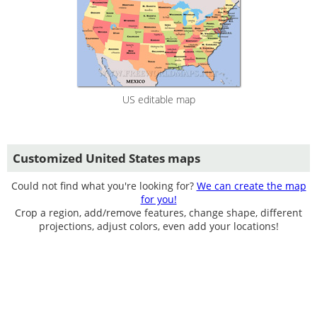
US editable map
Customized United States maps
Could not find what you're looking for?
We can create the map
for you!
Crop a region, add/remove features, change shape, different
projections, adjust colors, even add your locations!