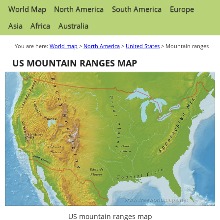
World Map
North America
South America
Europe
Asia
Africa
Australia
You are here:
World map
>
North America
>
United States
> Mountain ranges
US MOUNTAIN RANGES MAP
US mountain ranges map