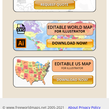
© www.freeworldmaps.net 2005-2021
About
Privacy Policy