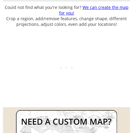
Could not find what you're looking for?
We can create the map
for you!
Crop a region, add/remove features, change shape, different
projections, adjust colors, even add your locations!