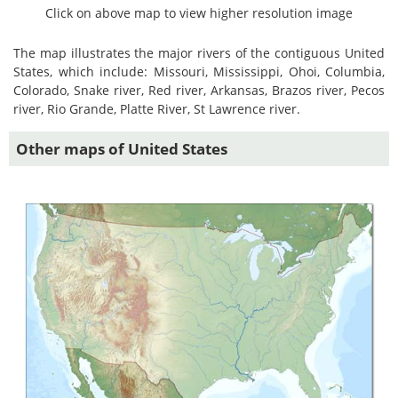
Click on above map to view higher resolution image
The map illustrates the major rivers of the contiguous United
States, which include: Missouri, Mississippi, Ohoi, Columbia,
Colorado, Snake river, Red river, Arkansas, Brazos river, Pecos
river, Rio Grande, Platte River, St Lawrence river.
Other maps of United States