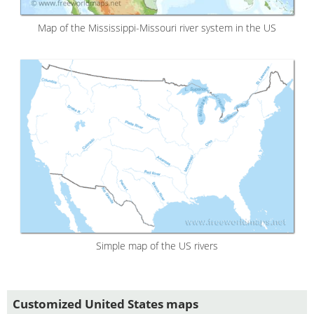
Map of the Mississippi-Missouri river system in the US
Simple map of the US rivers
Customized United States maps