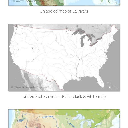
Unlabeled map of US rivers
United States rivers – Blank black & white map