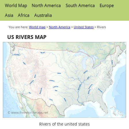
World Map
North America
South America
Europe
Asia
Africa
Australia
You are here:
World map
>
North America
>
United States
> Rivers
US RIVERS MAP
Rivers of the united states