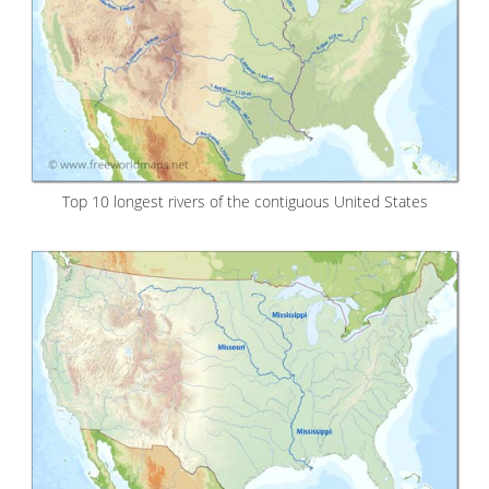
Top 10 longest rivers of the contiguous United States