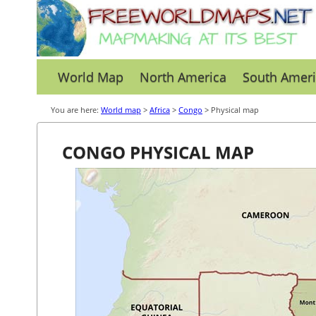
World Map
North America
South Ameri
You are here:
World map
>
Africa
>
Congo
> Physical map
CONGO PHYSICAL MAP