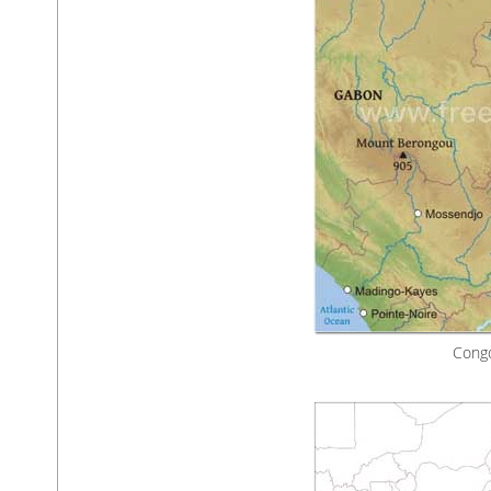
Congo