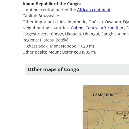
About Republic of the Congo:
Location: central part of the
African continent
Capital: Brazzaville
Other important cities: Impfondo, Ouésso, Owando, Dj
Neighbouring countries:
Gabon
,
Central African Rep.
,
D
Largest rivers: Congo, Likouala, Ubangui, Sangha, Alima
Regions: Plateau Batéké
Highest peak: Mont Nabebe (1020 m)
Other peaks: Mount Berongou (905 m)
Other maps of Congo