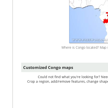
Where is Congo located? Map s
Customized Congo maps
Could not find what you're looking for? Ne
Crop a region, add/remove features, change shape, 