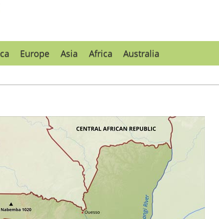
ca
Europe
Asia
Africa
Australia