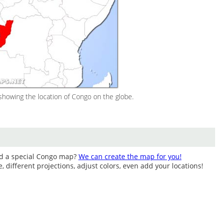
howing the location of Congo on the globe.
ed a special Congo map?
We can create the map for you!
different projections, adjust colors, even add your locations!