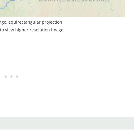
ngo, equirectangular projection
to view higher resolution image