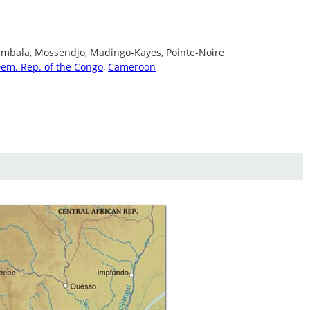
ambala, Mossendjo, Madingo-Kayes, Pointe-Noire
em. Rep. of the Congo
,
Cameroon