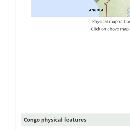
Physical map of Co
Click on above map 
Congo physical features