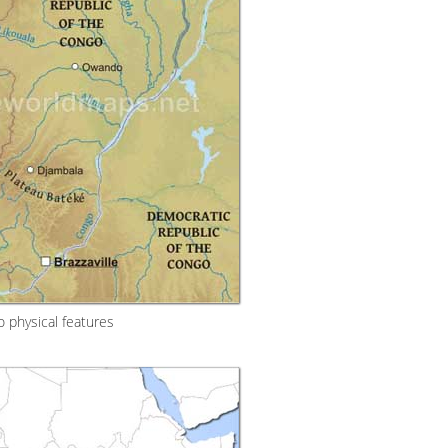
 physical features