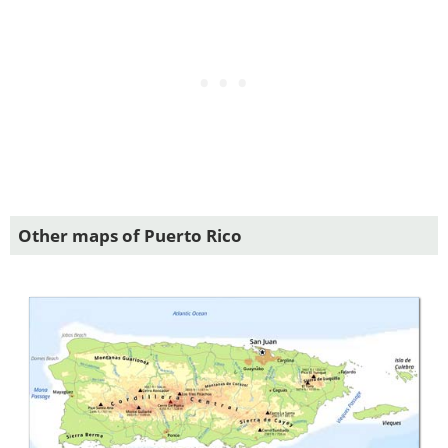
Other maps of Puerto Rico