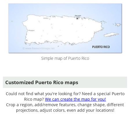
Simple map of Puerto Rico
Customized Puerto Rico maps
Could not find what you're looking for? Need a special Puerto
Rico map?
We can create the map for you!
Crop a region, add/remove features, change shape, different
projections, adjust colors, even add your locations!