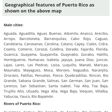
Geographical features of Puerto Rico as
shown on the above map
Main cities:
Aguada, Aguadilla, Aguas Buenas, Aibonito, Anasco, Arecibo,
Arroyo, Barceloneta, Barranquitas, Cabo Rojo, Caguas,
Candelaria, Canovanas, Carolina, Catano, Cayey, Ciales, Cidra,
Coamo, Comerio, Corozal, Culebra, Dorado, Fajardo, Florida,
Guanica, Guayama, Guayanilla, Guaynabo, Gurabo, Hatillo,
Hormigueros, Humacao, Isabela, Jayuya, Juana Diaz, Juncos,
Lajas, Lares, Las Piedras, Loiza, Luquillo, Manati, Maricao,
Maunabo, Mayaguez, Moca, Morovis, Naguabo, Naranjito,
Orocovis, Patillas, Penuelas, Ponce, Quebradillas, Rincon, Rio
Grande, Sabana Grande, Salinas, San German, San Juan, San
Lorenzo, San Sebastian, Santa Isabel, Toa Alta, Toa Baja,
Trujillo Alto, Utuado, Vega Alta, Vega Baja, Vieques, Villalba,
Yabucoa, Yauco, Río Bayamón
Rivers of Puerto Rico: