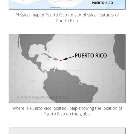
Physical map of Puerto Rico - major physical features of
Puerto Rico
Where is Puerto Rico located? Map showing the location of
Puerto Rico on the globe.