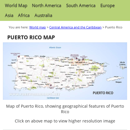
World Map
North America
South America
Europe
Asia
Africa
Australia
You are here:
World map
>
Central America and the Caribbean
> Puerto Rico
PUERTO RICO MAP
Map of Puerto Rico, showing geographical features of Puerto
Rico
Click on above map to view higher resolution image