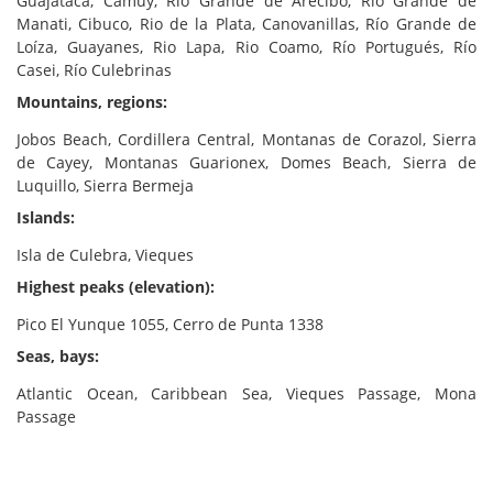
Guajataca, Camuy, Río Grande de Arecibo, Río Grande de
Manati, Cibuco, Rio de la Plata, Canovanillas, Río Grande de
Loíza, Guayanes, Rio Lapa, Rio Coamo, Río Portugués, Río
Casei, Río Culebrinas
Mountains, regions:
Jobos Beach, Cordillera Central, Montanas de Corazol, Sierra
de Cayey, Montanas Guarionex, Domes Beach, Sierra de
Luquillo, Sierra Bermeja
Islands:
Isla de Culebra, Vieques
Highest peaks (elevation):
Pico El Yunque 1055, Cerro de Punta 1338
Seas, bays:
Atlantic Ocean, Caribbean Sea, Vieques Passage, Mona
Passage