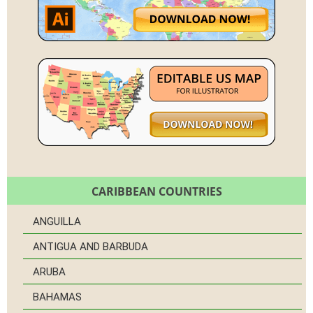
CARIBBEAN COUNTRIES
ANGUILLA
ANTIGUA AND BARBUDA
ARUBA
BAHAMAS