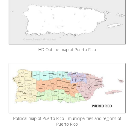
HD Outline map of Puerto Rico
Political map of Puerto Rico - municipalities and regions of
Puerto Rico