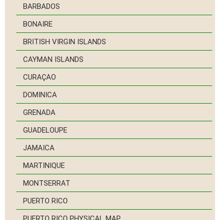
BARBADOS
BONAIRE
BRITISH VIRGIN ISLANDS
CAYMAN ISLANDS
CURAÇAO
DOMINICA
GRENADA
GUADELOUPE
JAMAICA
MARTINIQUE
MONTSERRAT
PUERTO RICO
PUERTO RICO PHYSICAL MAP