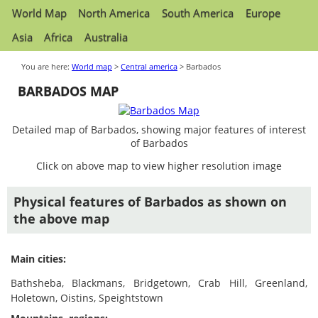
World Map
North America
South America
Europe
Asia
Africa
Australia
You are here:
World map
>
Central america
> Barbados
BARBADOS MAP
Detailed map of Barbados, showing major features of interest
of Barbados
Click on above map to view higher resolution image
Physical features of Barbados as shown on
the above map
Main cities:
Bathsheba, Blackmans, Bridgetown, Crab Hill, Greenland,
Holetown, Oistins, Speightstown