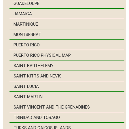
GUADELOUPE
JAMAICA
MARTINIQUE
MONTSERRAT
PUERTO RICO
PUERTO RICO PHYSICAL MAP
SAINT BARTHÉLEMY
SAINT KITTS AND NEVIS
SAINT LUCIA
SAINT MARTIN
SAINT VINCENT AND THE GRENADINES
TRINIDAD AND TOBAGO
TURKS AND CAICOS ISLANDS