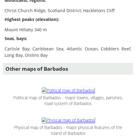
Mountains, regions:
Christ Church Ridge, Scotland District, Hackletons Cliff
Highest peaks (elevation):
Mount Hillaby 340 m
Seas, bays:
Carlisle Bay, Caribbean Sea, Atlantic Ocean, Cobblers Reef,
Long Bay, Oistins Bay
Other maps of Barbados
Political map of Barbados - major towns, villages, parishes,
road system of Barbados
Physical map of Barbados - major physical features of the
island of Barbados