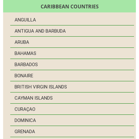
CARIBBEAN COUNTRIES
ANGUILLA
ANTIGUA AND BARBUDA
ARUBA
BAHAMAS
BARBADOS
BONAIRE
BRITISH VIRGIN ISLANDS
CAYMAN ISLANDS
CURAÇAO
DOMINICA
GRENADA