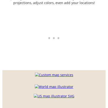
projections, adjust colors, even add your locations!