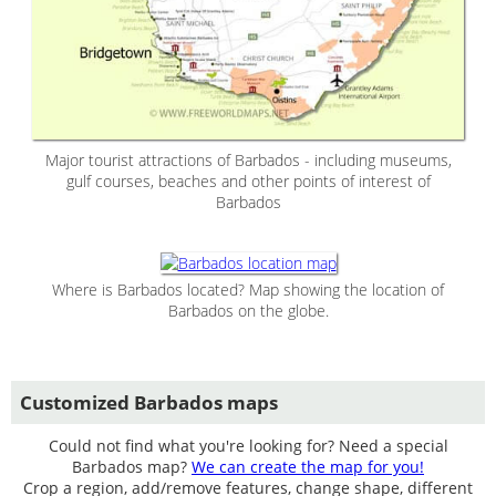
Major tourist attractions of Barbados - including museums,
gulf courses, beaches and other points of interest of
Barbados
Where is Barbados located? Map showing the location of
Barbados on the globe.
Customized Barbados maps
Could not find what you're looking for? Need a special
Barbados map?
We can create the map for you!
Crop a region, add/remove features, change shape, different