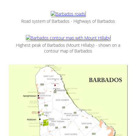
Road system of Barbados - Highways of Barbados
Highest peak of Barbados (Mount Hillaby) - shown on a
contour map of Barbados