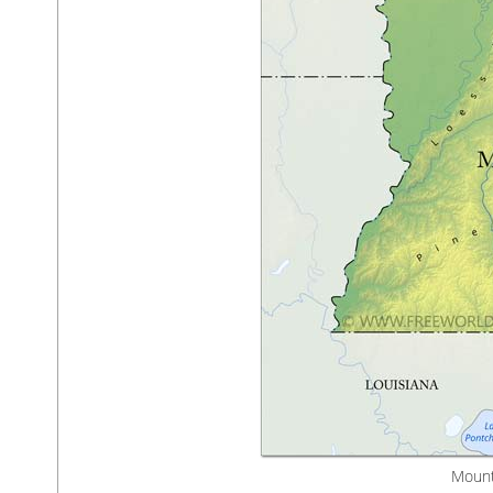
Mount