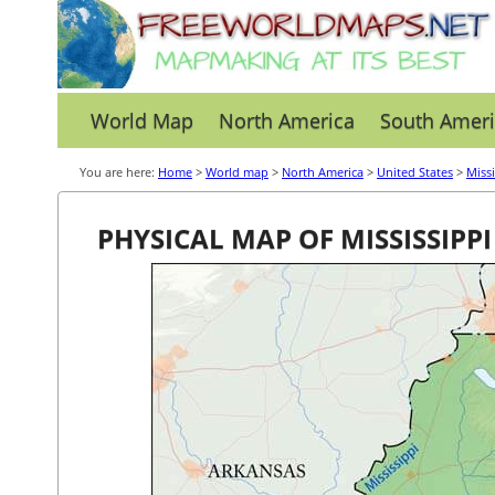
World Map
North America
South Ameri
You are here:
Home
>
World map
>
North America
>
United States
>
Missi
PHYSICAL MAP OF MISSISSIPPI