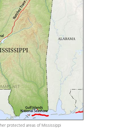
her protected areas of Mississippi