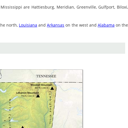
 Mississippi are Hattiesburg, Meridian, Greenville, Gulfport, Biloxi
the north,
Louisiana
and
Arkansas
on the west and
Alabama
on th