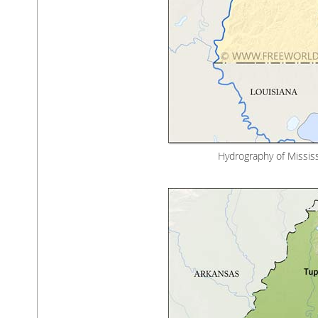
Hydrography of Mississi