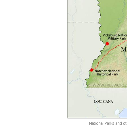
National Parks and ot