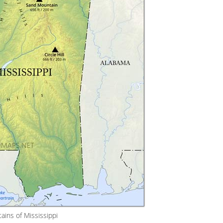
ains of Mississippi