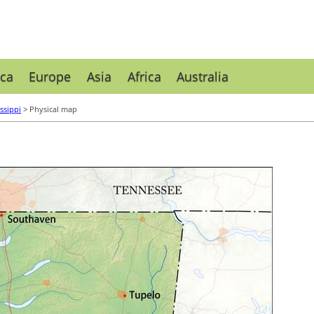
ca
Europe
Asia
Africa
Australia
ssippi
> Physical map