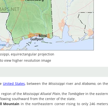
ssippi, equirectangular projection
to view higher resolution image
he
United States
, between the
Mississippi
river and
Alabama
, on th
 region of the
Mississippi Alluvial Plain
, the
Tombigbee
in the easter
lowing southward from the center of the state.
l Mountain
in the northeastern corner rising to only 246 meter