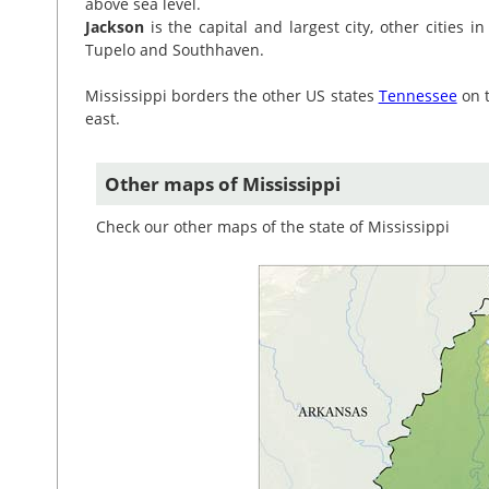
above sea level.
Jackson
is the capital and largest city, other cities in
Tupelo and Southhaven.
Mississippi borders the other US states
Tennessee
on 
east.
Other maps of Mississippi
Check our other maps of the state of Mississippi