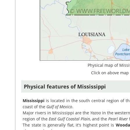
Physical map of Missi
Click on above map 
Physical features of Mississippi
Mississippi
is located in the south central region of t
coast of the
Gulf of Mexico
.
Major rivers in Mississippi are the
Yazoo
in the western
region of the
East Gulf Coastal Plain
, and the
Pearl River
f
The state is generally flat, it's highest point is
Woodal