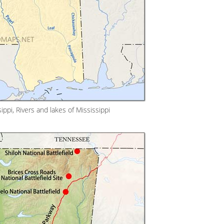
ppi, Rivers and lakes of Mississippi