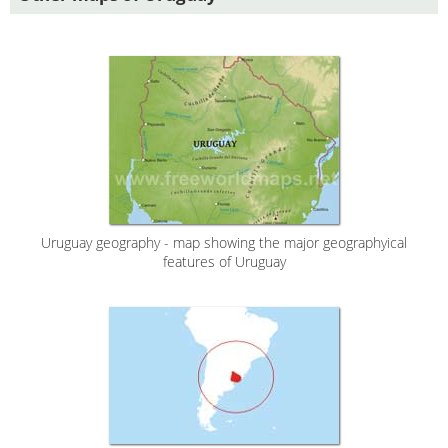
Uruguay geography - map showing the major geographyical
features of Uruguay