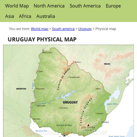
World Map
North America
South America
Europe
Asia
Africa
Australia
You are here:
World map
>
South america
>
Uruguay
> Physical map
URUGUAY PHYSICAL MAP