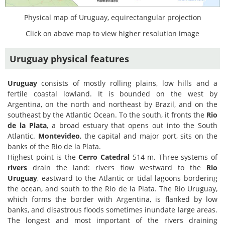
Physical map of Uruguay, equirectangular projection
Click on above map to view higher resolution image
Uruguay physical features
Uruguay
consists of mostly rolling plains, low hills and a
fertile coastal lowland. It is bounded on the west by
Argentina, on the north and northeast by Brazil, and on the
southeast by the Atlantic Ocean. To the south, it fronts the
Rio
de la Plata
, a broad estuary that opens out into the South
Atlantic.
Montevideo
, the capital and major port, sits on the
banks of the Rio de la Plata.
Highest point is the
Cerro Catedral
514 m. Three systems of
rivers
drain the land: rivers flow westward to the
Rio
Uruguay
, eastward to the Atlantic or tidal lagoons bordering
the ocean, and south to the Rio de la Plata. The Rio Uruguay,
which forms the border with Argentina, is flanked by low
banks, and disastrous floods sometimes inundate large areas.
The longest and most important of the rivers draining