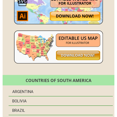
COUNTRIES OF SOUTH AMERICA
ARGENTINA
BOLIVIA
BRAZIL