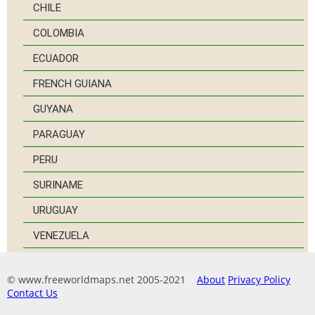
CHILE
COLOMBIA
ECUADOR
FRENCH GUIANA
GUYANA
PARAGUAY
PERU
SURINAME
URUGUAY
VENEZUELA
© www.freeworldmaps.net 2005-2021
About
Privacy Policy
Contact Us