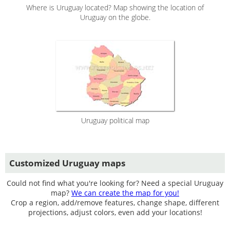
Where is Uruguay located? Map showing the location of
Uruguay on the globe.
Uruguay political map
Customized Uruguay maps
Could not find what you're looking for? Need a special Uruguay
map?
We can create the map for you!
Crop a region, add/remove features, change shape, different
projections, adjust colors, even add your locations!