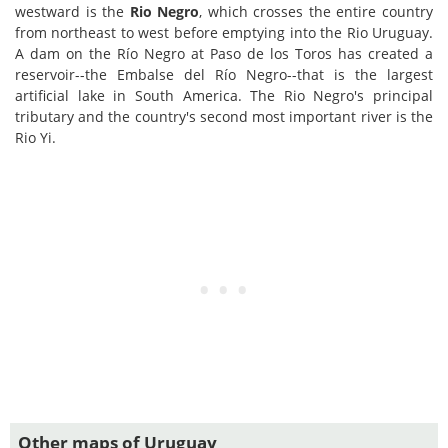
westward is the
Rio Negro
, which crosses the entire country
from northeast to west before emptying into the Rio Uruguay.
A dam on the Río Negro at Paso de los Toros has created a
reservoir--the Embalse del Río Negro--that is the largest
artificial lake in South America. The Rio Negro's principal
tributary and the country's second most important river is the
Rio Yi.
Other maps of Uruguay