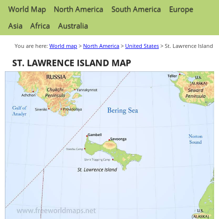
World Map
North America
South America
Europe
Asia
Africa
Australia
You are here:
World map
>
North America
>
United States
> St. Lawrence Island
ST. LAWRENCE ISLAND MAP