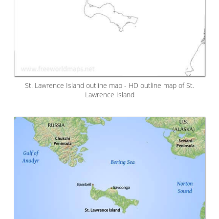
St. Lawrence Island outline map - HD outline map of St.
Lawrence Island