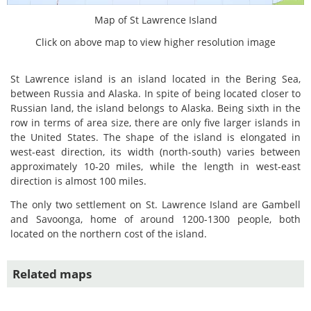
Map of St Lawrence Island
Click on above map to view higher resolution image
St Lawrence island is an island located in the Bering Sea,
between Russia and Alaska. In spite of being located closer to
Russian land, the island belongs to Alaska. Being sixth in the
row in terms of area size, there are only five larger islands in
the United States. The shape of the island is elongated in
west-east direction, its width (north-south) varies between
approximately 10-20 miles, while the length in west-east
direction is almost 100 miles.
The only two settlement on St. Lawrence Island are Gambell
and Savoonga, home of around 1200-1300 people, both
located on the northern cost of the island.
Related maps