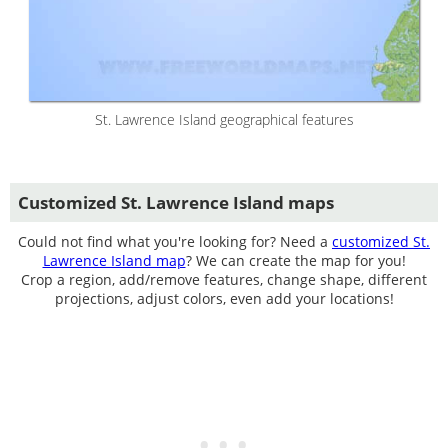
St. Lawrence Island geographical features
Customized St. Lawrence Island maps
Could not find what you're looking for? Need a
customized St.
Lawrence Island map
? We can create the map for you!
Crop a region, add/remove features, change shape, different
projections, adjust colors, even add your locations!