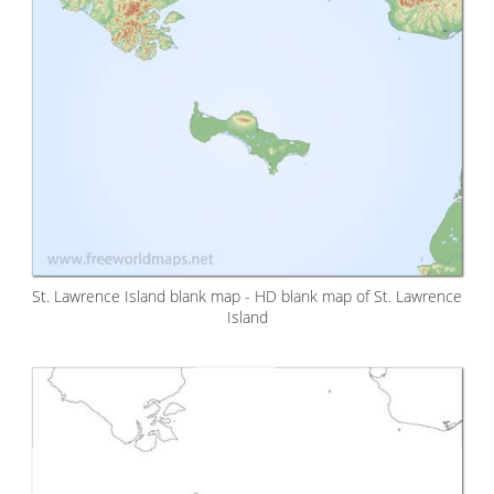
St. Lawrence Island blank map - HD blank map of St. Lawrence
Island