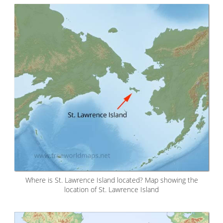
Where is St. Lawrence Island located? Map showing the
location of St. Lawrence Island