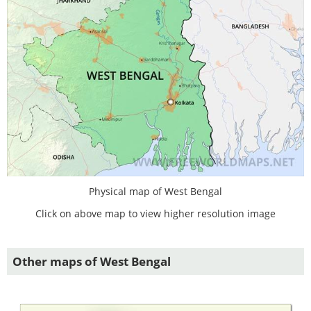
Physical map of West Bengal
Click on above map to view higher resolution image
Other maps of West Bengal