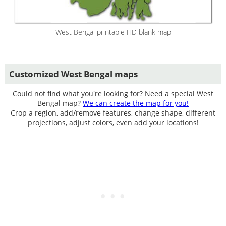
West Bengal printable HD blank map
Customized West Bengal maps
Could not find what you're looking for? Need a special West
Bengal map?
We can create the map for you!
Crop a region, add/remove features, change shape, different
projections, adjust colors, even add your locations!