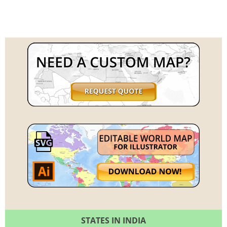
STATES IN INDIA