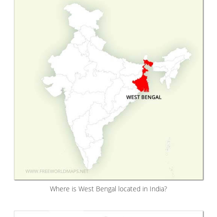
Where is West Bengal located in India?