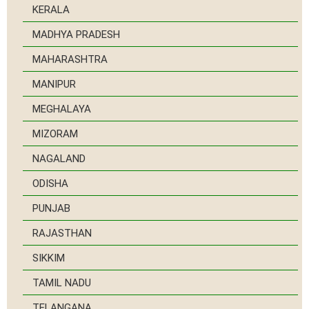
KERALA
MADHYA PRADESH
MAHARASHTRA
MANIPUR
MEGHALAYA
MIZORAM
NAGALAND
ODISHA
PUNJAB
RAJASTHAN
SIKKIM
TAMIL NADU
TELANGANA