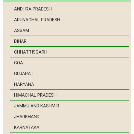
ANDHRA PRADESH
ARUNACHAL PRADESH
ASSAM
BIHAR
CHHATTISGARH
GOA
GUJARAT
HARYANA
HIMACHAL PRADESH
JAMMU AND KASHMIR
JHARKHAND
KARNATAKA