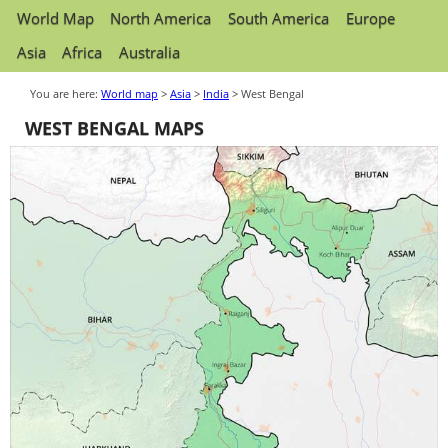
World Map
North America
South America
Europe
Asia
Africa
Australia
You are here:
World map
>
Asia
>
India
> West Bengal
WEST BENGAL MAPS