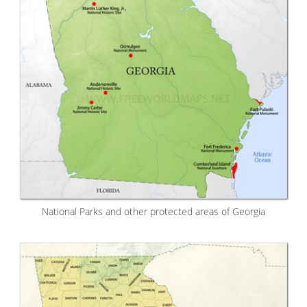
National Parks and other protected areas of Georgia