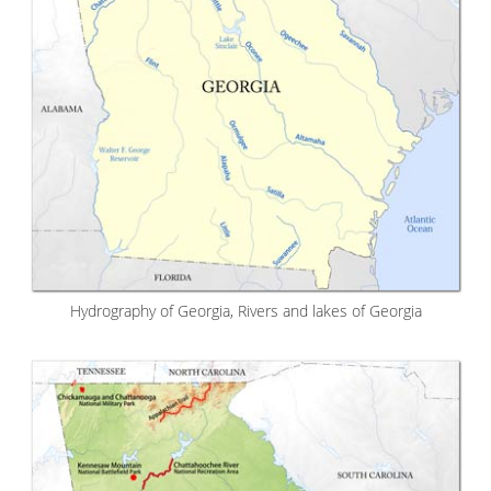
Hydrography of Georgia, Rivers and lakes of Georgia