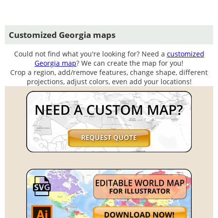
Customized Georgia maps
Could not find what you're looking for? Need a
customized
Georgia map
? We can create the map for you!
Crop a region, add/remove features, change shape, different
projections, adjust colors, even add your locations!