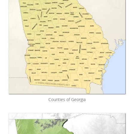
Counties of Georgia