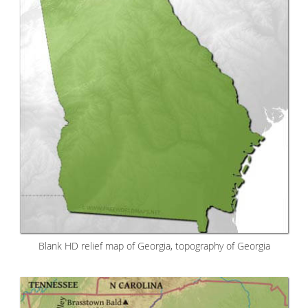
Blank HD relief map of Georgia, topography of Georgia