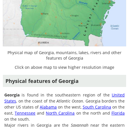
Physical map of Georgia, mountains, lakes, rivers and other
features of Georgia
Click on above map to view higher resolution image
Physical features of Georgia
Georgia
is found in the southeastern region of the
United
States
, on the coast of the
Atlantic Ocean
. Georgia borders the
other US states of
Alabama
on the west,
South Carolina
on the
east,
Tennessee
and
North Carolina
on the north and
Florida
on the south.
Major rivers in Georgia are the
Savannah
near the eastern