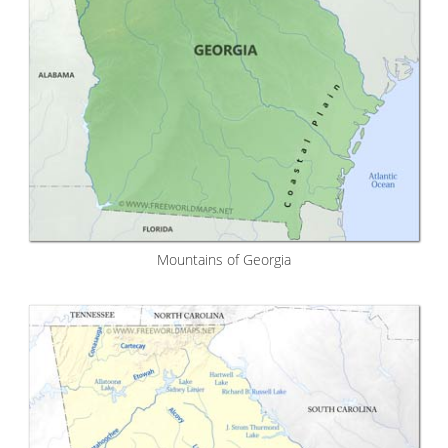
Mountains of Georgia