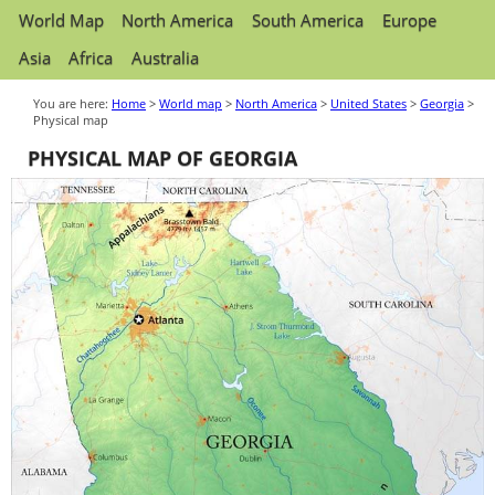
World Map
North America
South America
Europe
Asia
Africa
Australia
You are here:
Home
>
World map
>
North America
>
United States
>
Georgia
>
Physical map
PHYSICAL MAP OF GEORGIA