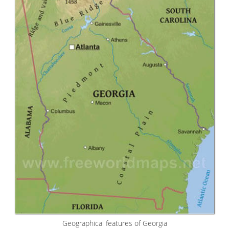
Geographical features of Georgia