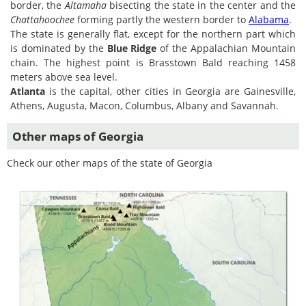
border, the
Altamaha
bisecting the state in the center and the
Chattahoochee
forming partly the western border to
Alabama
.
The state is generally flat, except for the northern part which
is dominated by the
Blue Ridge
of the Appalachian Mountain
chain. The highest point is Brasstown Bald reaching 1458
meters above sea level.
Atlanta
is the capital, other cities in Georgia are Gainesville,
Athens, Augusta, Macon, Columbus, Albany and Savannah.
Other maps of Georgia
Check our other maps of the state of Georgia