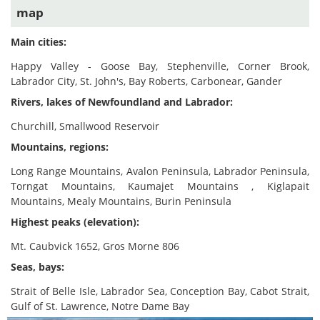
map
Main cities:
Happy Valley - Goose Bay, Stephenville, Corner Brook,
Labrador City, St. John's, Bay Roberts, Carbonear, Gander
Rivers, lakes of Newfoundland and Labrador:
Churchill, Smallwood Reservoir
Mountains, regions:
Long Range Mountains, Avalon Peninsula, Labrador Peninsula,
Torngat Mountains, Kaumajet Mountains , Kiglapait
Mountains, Mealy Mountains, Burin Peninsula
Highest peaks (elevation):
Mt. Caubvick 1652, Gros Morne 806
Seas, bays:
Strait of Belle Isle, Labrador Sea, Conception Bay, Cabot Strait,
Gulf of St. Lawrence, Notre Dame Bay