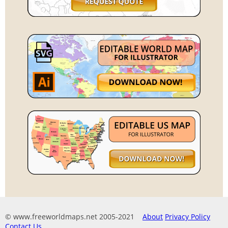
© www.freeworldmaps.net 2005-2021
About
Privacy Policy
Contact Us