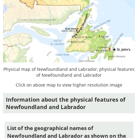
Physical map of Newfoundland and Labrador, physical features
of Newfoundland and Labrador
Click on above map to view higher resolution image
Information about the physical features of
Newfoundland and Labrador
List of the geographical names of
Newfoundland and Labrador as shown on the