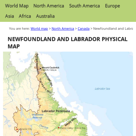
World Map
North America
South America
Europe
Asia
Africa
Australia
You are here:
World map
>
North America
>
Canada
> Newfoundland and Labrad
NEWFOUNDLAND AND LABRADOR PHYSICAL
MAP