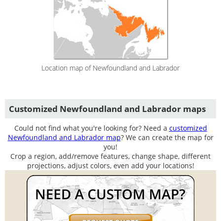
Location map of Newfoundland and Labrador
Customized Newfoundland and Labrador maps
Could not find what you're looking for? Need a
customized
Newfoundland and Labrador map
? We can create the map for
you!
Crop a region, add/remove features, change shape, different
projections, adjust colors, even add your locations!