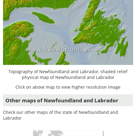
Topography of Newfoundland and Labrador, shaded relief
physical map of Newfoundland and Labrador
Click on above map to view higher resolution image
Other maps of Newfoundland and Labrador
Check our other maps of the state of Newfoundland and
Labrador