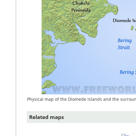
Physical map of the Diomede Islands and the surroun
Related maps