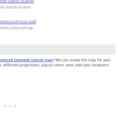
e Islands location
merica physical map
tomized Diomede Islands map
? We can create the map for you!
different projections, adjust colors, even add your locations!