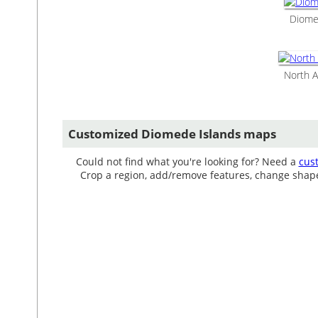
Diomed
North A
Customized Diomede Islands maps
Could not find what you're looking for? Need a
cus
Crop a region, add/remove features, change shape, 