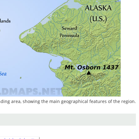
ding area, showing the main geographical features of the region.