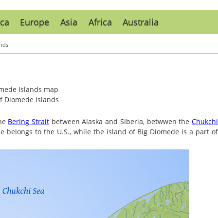
ca
Europe
Asia
Africa
Australia
nds
f Diomede Islands
the
Bering Strait
between Alaska and Siberia, betwwen the
Chukch
de belongs to the U.S., while the island of Big Diomede is a part o