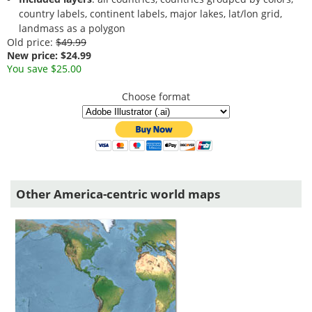
country labels, continent labels, major lakes, lat/lon grid,
landmass as a polygon
Old price:
$49.99
New price: $24.99
You save $25.00
Choose format
Other America-centric world maps