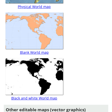
Physical World map
Blank World map
Black and white World map
Other editable maps (vector graphics)