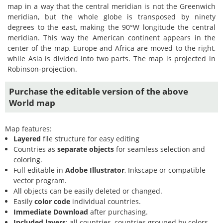
map in a way that the central meridian is not the Greenwich
meridian, but the whole globe is transposed by ninety
degrees to the east, making the 90°W longitude the central
meridian. This way the American continent appears in the
center of the map, Europe and Africa are moved to the right,
while Asia is divided into two parts. The map is projected in
Robinson-projection.
Purchase the editable version of the above
World map
Map features:
Layered
file structure for easy editing
Countries as
separate objects
for seamless selection and
coloring.
Full editable in
Adobe Illustrator
, Inkscape or compatible
vector program.
All objects can be easily deleted or changed.
Easily
color code
individual countries.
Immediate Download
after purchasing.
Included layers
: all countries, countries grouped by colors,