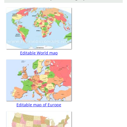
Editable World map
Editable map of Europe