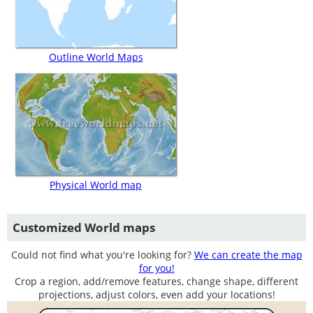
Outline World Maps
Physical World map
Customized World maps
Could not find what you're looking for?
We can create the map
for you!
Crop a region, add/remove features, change shape, different
projections, adjust colors, even add your locations!