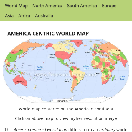
World Map
North America
South America
Europe
Asia
Africa
Australia
AMERICA CENTRIC WORLD MAP
World map centered on the American continent
Click on above map to view higher resolution image
This
America-centered world map
differs from an
ordinary
world