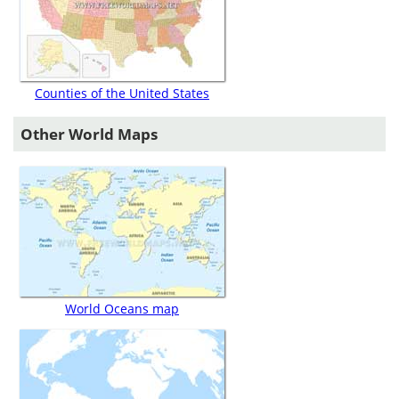
Counties of the United States
Other World Maps
World Oceans map