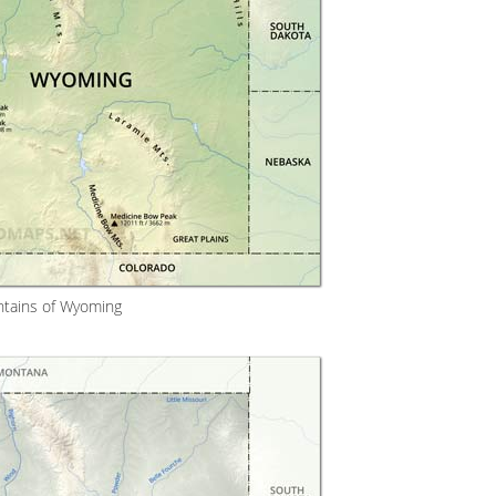
tains of Wyoming