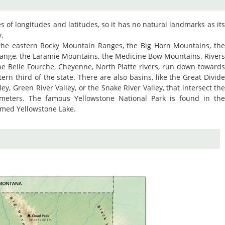
nes of longitudes and latitudes, so it has no natural landmarks as it
y.
 the eastern Rocky Mountain Ranges, the Big Horn Mountains, th
ange, the Laramie Mountains, the Medicine Bow Mountains. River
he Belle Fourche, Cheyenne, North Platte rivers, run down toward
ern third of the state. There are also basins, like the Great Divid
ley, Green River Valley, or the Snake River Valley, that intersect th
meters. The famous Yellowstone National Park is found in th
named Yellowstone Lake.