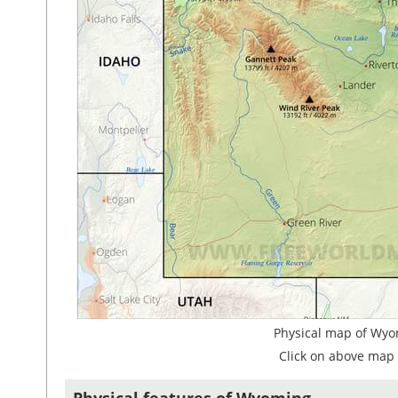
Physical map of Wyo
Click on above map 
Physical features of Wyoming