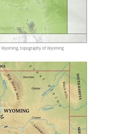
f Wyoming, topography of Wyoming