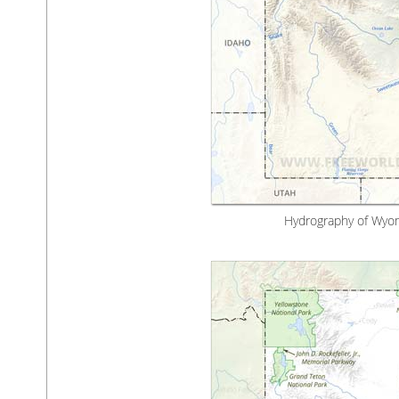
Hydrography of Wyom