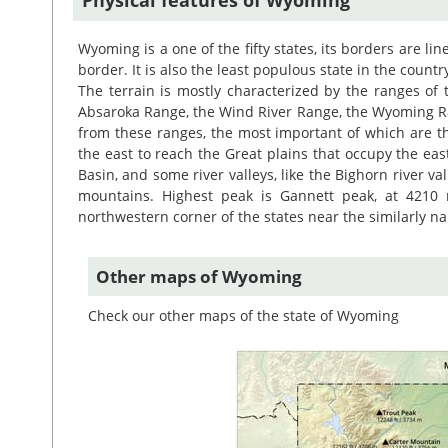
Wyoming is a one of the fifty states, its borders are li
border. It is also the least populous state in the countr
The terrain is mostly characterized by the ranges of
Absaroka Range, the Wind River Range, the Wyoming R
from these ranges, the most important of which are t
the east to reach the Great plains that occupy the east
Basin, and some river valleys, like the Bighorn river val
mountains. Highest peak is Gannett peak, at 4210 
northwestern corner of the states near the similarly 
Other maps of Wyoming
Check our other maps of the state of Wyoming