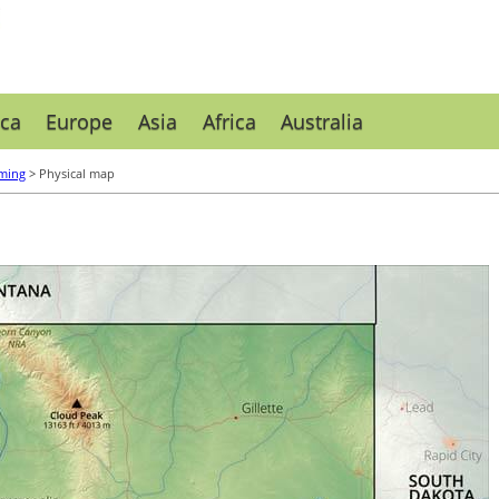
ca
Europe
Asia
Africa
Australia
ming
> Physical map