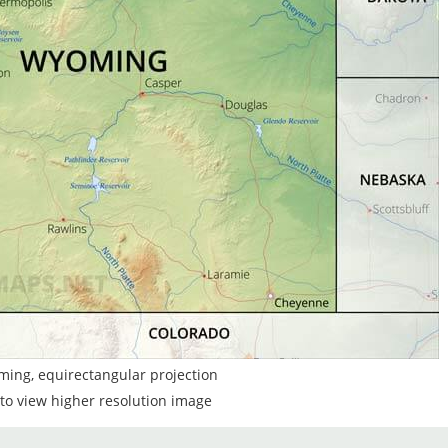
ming, equirectangular projection
to view higher resolution image