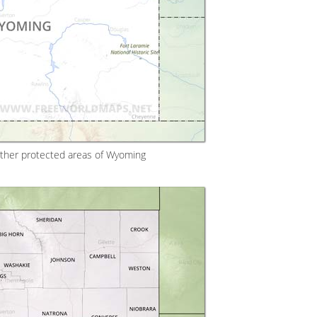
other protected areas of Wyoming