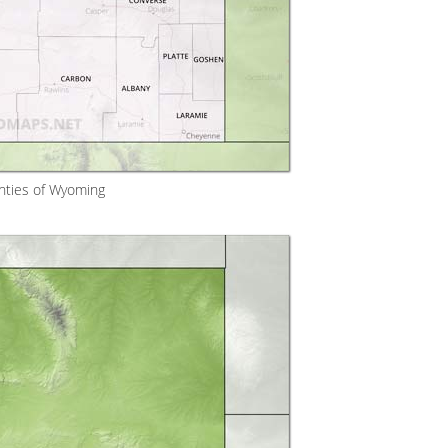
nties of Wyoming