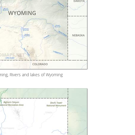
ing, Rivers and lakes of Wyoming