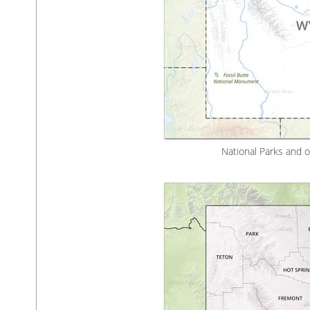
National Parks and 