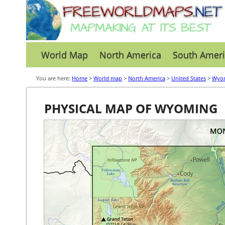
World Map
North America
South Ameri
You are here:
Home
>
World map
>
North America
>
United States
>
Wyo
PHYSICAL MAP OF WYOMING