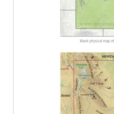
Blank physical map o