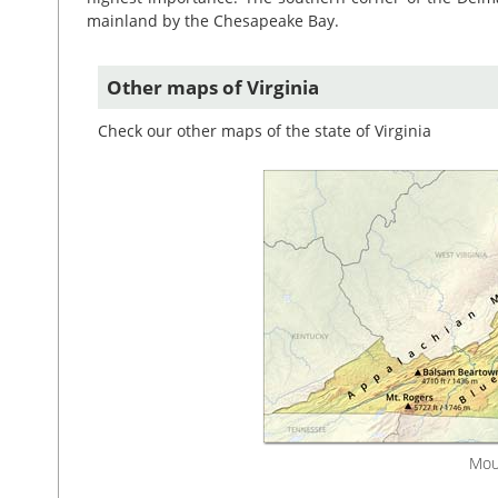
mainland by the Chesapeake Bay.
Other maps of Virginia
Check our other maps of the state of Virginia
Moun