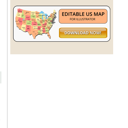
a
h
a
e
f
e