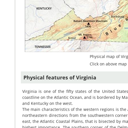
Physical map of Virg
Click on above map 
Physical features of Virginia
Virginia is one of the fifty states of the United Stat
coastline on the Atlantic Ocean, and is bordered by Ma
and Kentucky on the west.
The main characteristics of the western regions is the
northeastern directions from the southwestern corner o
east, the Atlantic Coastal Plains, that is bisected by
highest importance. The southern corner of the Delma