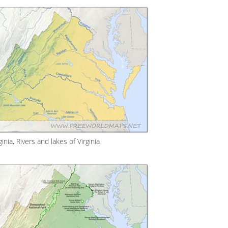
inia, Rivers and lakes of Virginia