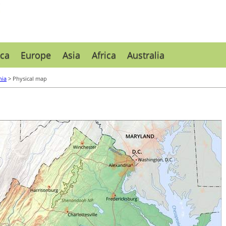
ca
Europe
Asia
Africa
Australia
nia
> Physical map