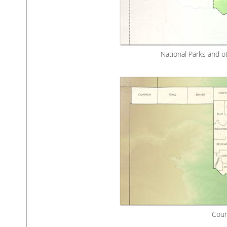
National Parks and o
Coun