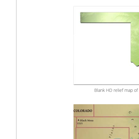
Blank HD relief map o