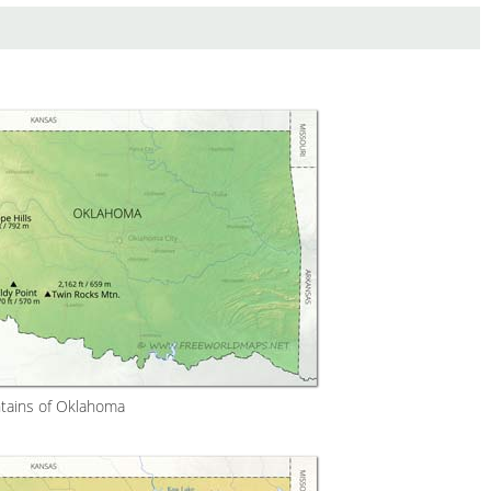
ains of Oklahoma