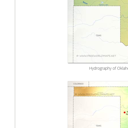
Hydrography of Oklah