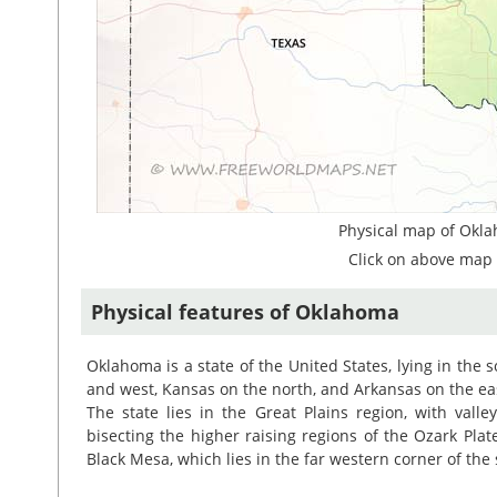
Physical map of Okla
Click on above map 
Physical features of Oklahoma
Oklahoma is a state of the United States, lying in the s
and west, Kansas on the north, and Arkansas on the ea
The state lies in the Great Plains region, with valle
bisecting the higher raising regions of the Ozark Pla
Black Mesa, which lies in the far western corner of the 