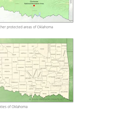
ther protected areas of Oklahoma
ties of Oklahoma