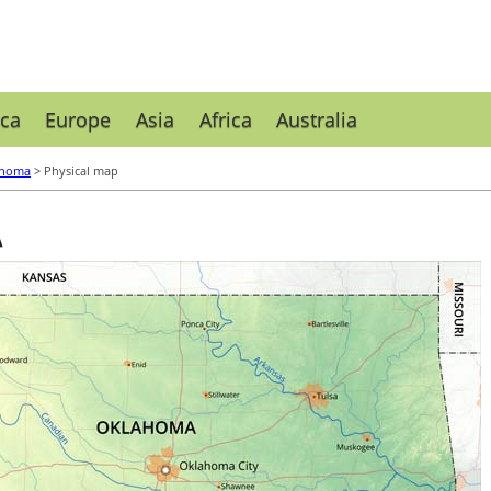
ca
Europe
Asia
Africa
Australia
ahoma
> Physical map
A