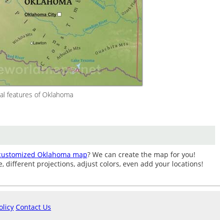
al features of Oklahoma
customized Oklahoma map
? We can create the map for you!
different projections, adjust colors, even add your locations!
olicy
Contact Us