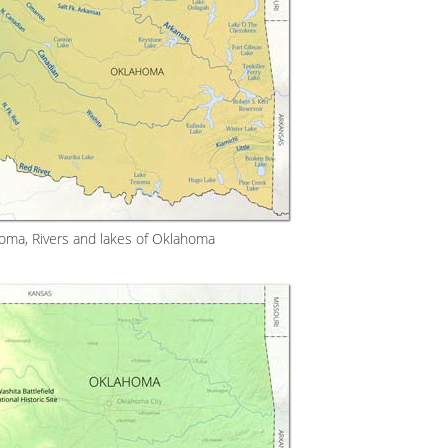
oma, Rivers and lakes of Oklahoma