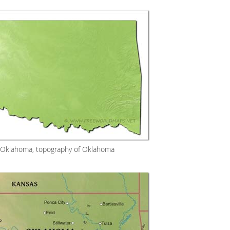
f Oklahoma, topography of Oklahoma