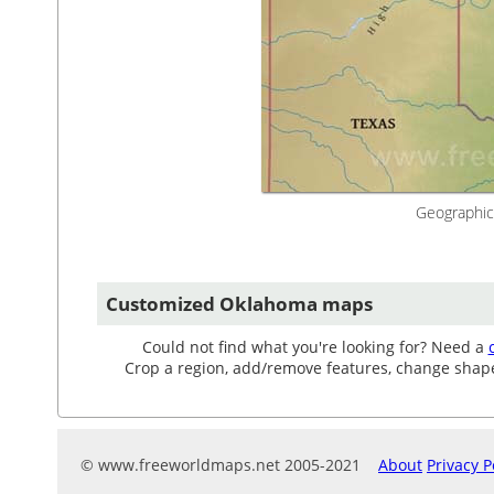
Geographic
Customized Oklahoma maps
Could not find what you're looking for? Need a
Crop a region, add/remove features, change shape, 
© www.freeworldmaps.net 2005-2021
About
Privacy P