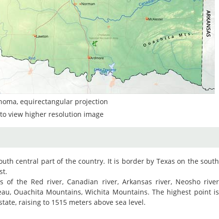
homa, equirectangular projection
to view higher resolution image
outh central part of the country. It is border by Texas on the sout
st.
ys of the Red river, Canadian river, Arkansas river, Neosho rive
teau, Ouachita Mountains, Wichita Mountains. The highest point i
state, raising to 1515 meters above sea level.