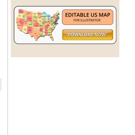
h
r
s