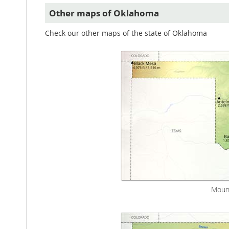
Other maps of Oklahoma
Check our other maps of the state of Oklahoma
Mount