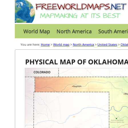
World Map
North America
South Ameri
You are here:
Home
>
World map
>
North America
>
United States
>
Okl
PHYSICAL MAP OF OKLAHOM