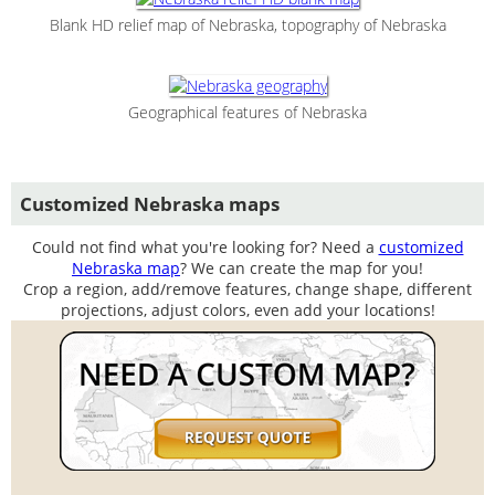
Blank HD relief map of Nebraska, topography of Nebraska
Geographical features of Nebraska
Customized Nebraska maps
Could not find what you're looking for? Need a
customized
Nebraska map
? We can create the map for you!
Crop a region, add/remove features, change shape, different
projections, adjust colors, even add your locations!