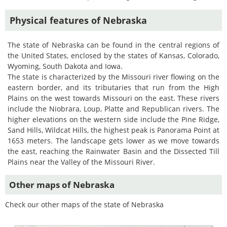
Physical features of Nebraska
The state of Nebraska can be found in the central regions of
the United States, enclosed by the states of Kansas, Colorado,
Wyoming, South Dakota and Iowa.
The state is characterized by the Missouri river flowing on the
eastern border, and its tributaries that run from the High
Plains on the west towards Missouri on the east. These rivers
include the Niobrara, Loup, Platte and Republican rivers. The
higher elevations on the western side include the Pine Ridge,
Sand Hills, Wildcat Hills, the highest peak is Panorama Point at
1653 meters. The landscape gets lower as we move towards
the east, reaching the Rainwater Basin and the Dissected Till
Plains near the Valley of the Missouri River.
Other maps of Nebraska
Check our other maps of the state of Nebraska