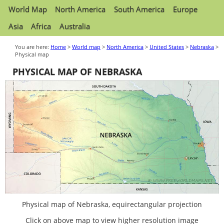
World Map
North America
South America
Europe
Asia
Africa
Australia
You are here:
Home
>
World map
>
North America
>
United States
>
Nebraska
>
Physical map
PHYSICAL MAP OF NEBRASKA
Physical map of Nebraska, equirectangular projection
Click on above map to view higher resolution image