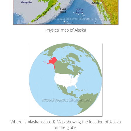
Physical map of Alaska
Where is Alaska located? Map showing the location of Alaska
on the globe.