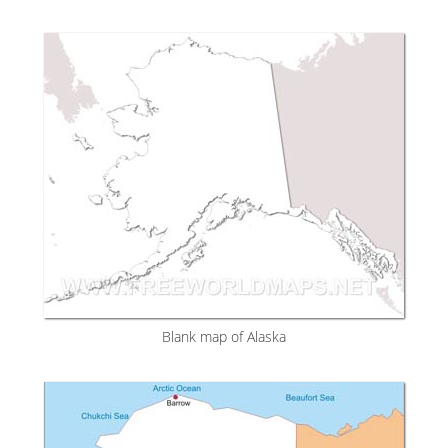
Blank map of Alaska