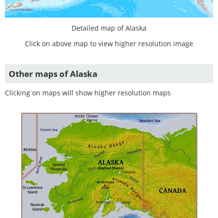
Detailed map of Alaska
Click on above map to view higher resolution image
Other maps of Alaska
Clicking on maps will show higher resolution maps