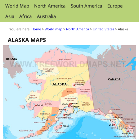
World Map
North America
South America
Europe
Asia
Africa
Australia
You are here:
Home
>
World map
>
North America
>
United States
> Alaska
ALASKA MAPS