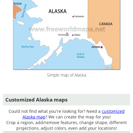
Simple map of Alaska
Customized Alaska maps
Could not find what you're looking for? Need a
customized
Alaska map
? We can create the map for you!
Crop a region, add/remove features, change shape, different
projections, adjust colors, even add your locations!