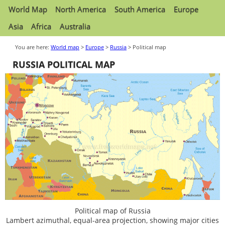
World Map
North America
South America
Europe
Asia
Africa
Australia
You are here:
World map
>
Europe
>
Russia
> Political map
RUSSIA POLITICAL MAP
Political map of Russia
Lambert azimuthal, equal-area projection, showing major cities