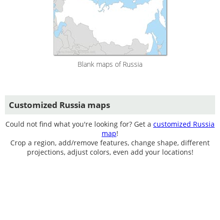
Blank maps of Russia
Customized Russia maps
Could not find what you're looking for? Get a
customized Russia
map
!
Crop a region, add/remove features, change shape, different
projections, adjust colors, even add your locations!