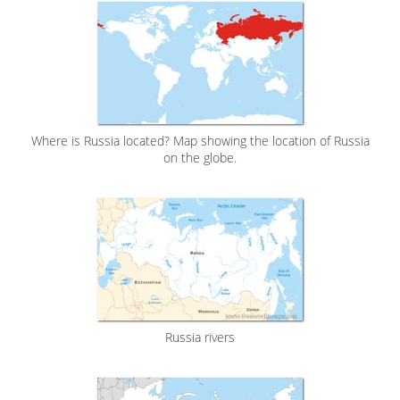
Where is Russia located? Map showing the location of Russia
on the globe.
Russia rivers