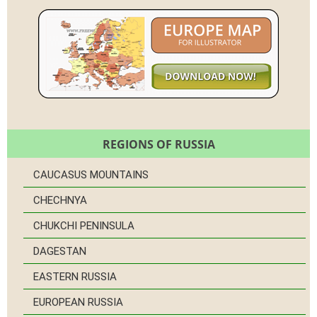
REGIONS OF RUSSIA
CAUCASUS MOUNTAINS
CHECHNYA
CHUKCHI PENINSULA
DAGESTAN
EASTERN RUSSIA
EUROPEAN RUSSIA