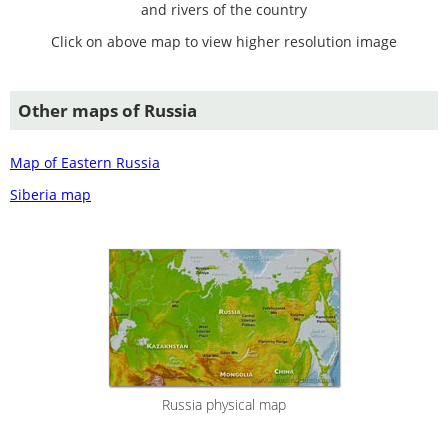
and rivers of the country
Click on above map to view higher resolution image
Other maps of Russia
Map of Eastern Russia
Siberia map
Russia physical map