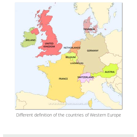
Different definition of the countries of Western Europe