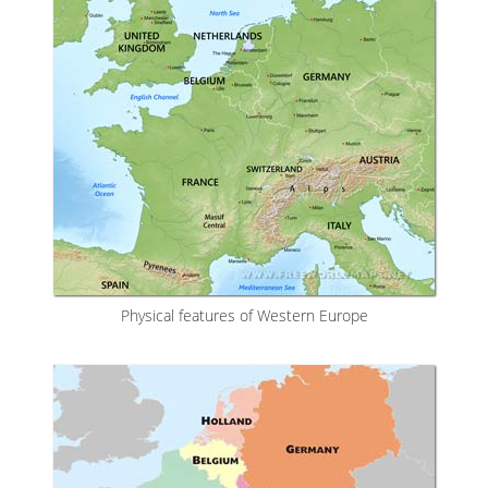
Physical features of Western Europe