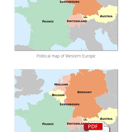
Political map of Western Europe