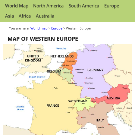
World Map
North America
South America
Europe
Asia
Africa
Australia
You are here:
World map
>
Europe
> Western Europe
MAP OF WESTERN EUROPE