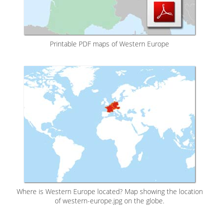
Printable PDF maps of Western Europe
Where is Western Europe located? Map showing the location
of western-europe.jpg on the globe.