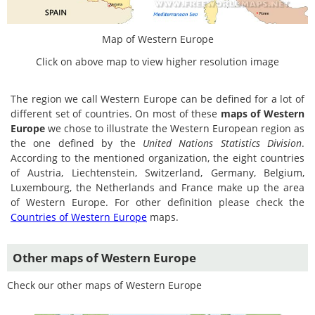
Map of Western Europe
Click on above map to view higher resolution image
The region we call Western Europe can be defined for a lot of
different set of countries. On most of these
maps of Western
Europe
we chose to illustrate the Western European region as
the one defined by the
United Nations Statistics Division
.
According to the mentioned organization, the eight countries
of Austria, Liechtenstein, Switzerland, Germany, Belgium,
Luxembourg, the Netherlands and France make up the area
of Western Europe. For other definition please check the
Countries of Western Europe
maps.
Other maps of Western Europe
Check our other maps of Western Europe