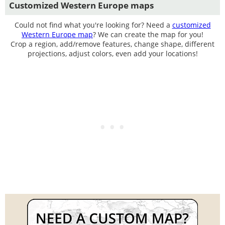
Customized Western Europe maps
Could not find what you're looking for? Need a
customized
Western Europe map
? We can create the map for you!
Crop a region, add/remove features, change shape, different
projections, adjust colors, even add your locations!