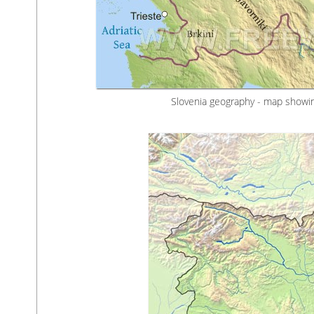
Slovenia geography - map showin