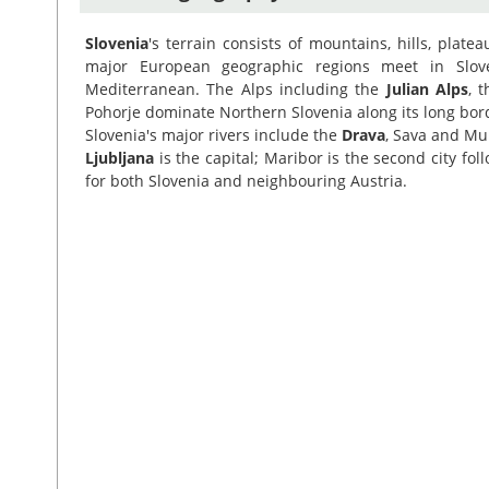
Slovenia
's terrain consists of mountains, hills, plate
major European geographic regions meet in Slove
Mediterranean. The Alps including the
Julian Alps
, 
Pohorje dominate Northern Slovenia along its long bord
Slovenia's major rivers include the
Drava
, Sava and Mu
Ljubljana
is the capital; Maribor is the second city fol
for both Slovenia and neighbouring Austria.