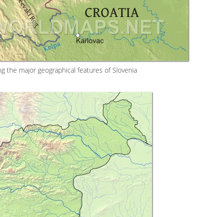
g the major geographical features of Slovenia