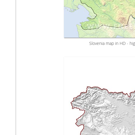
Slovenia map in HD - hig