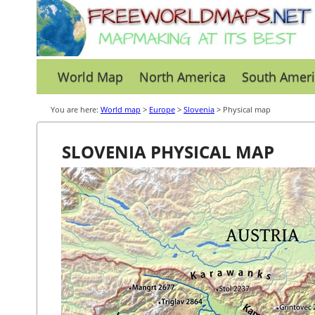
World Map
North America
South Ameri
You are here:
World map
>
Europe
>
Slovenia
> Physical map
SLOVENIA PHYSICAL MAP