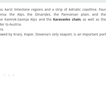
aux, karst limestone regions and a strip of Adriatic coastline. Fou
nia: the Alps, the Dinarides, the Pannonian plain, and th
the Kamnik-Savinja Alps and the
Karavanke chain
, as well as th
er to Austria.
ra.
lowed by Kranj. Koper, Slovenia's only seaport, is an important por