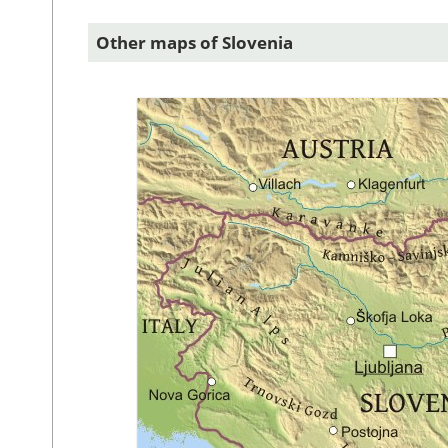
Other maps of Slovenia