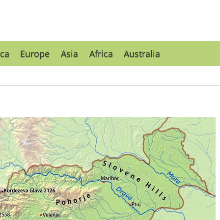
ca
Europe
Asia
Africa
Australia