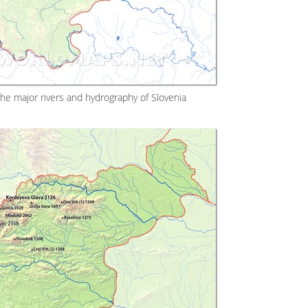
the major rivers and hydrography of Slovenia