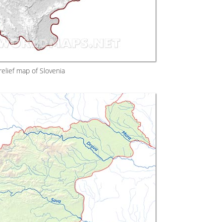
elief map of Slovenia