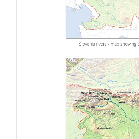
Slovenia rivers - map showing 