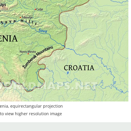
enia, equirectangular projection
to view higher resolution image