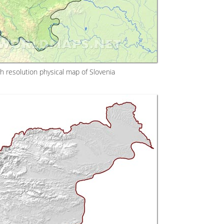
h resolution physical map of Slovenia