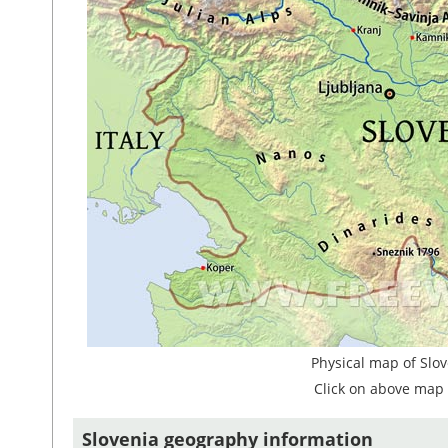
Physical map of Slov
Click on above map 
Slovenia geography information