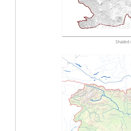
Shaded r