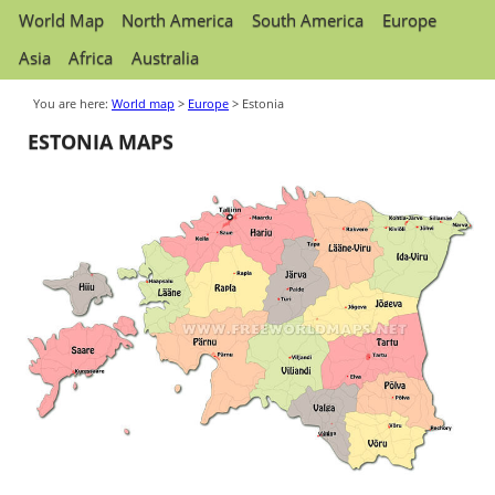
World Map
North America
South America
Europe
Asia
Africa
Australia
You are here:
World map
>
Europe
> Estonia
ESTONIA MAPS