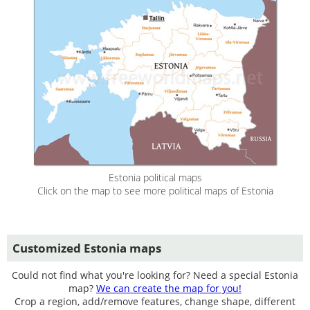
Estonia political maps
Click on the map to see more political maps of Estonia
Customized Estonia maps
Could not find what you're looking for? Need a special Estonia
map?
We can create the map for you!
Crop a region, add/remove features, change shape, different