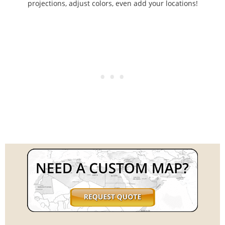
projections, adjust colors, even add your locations!