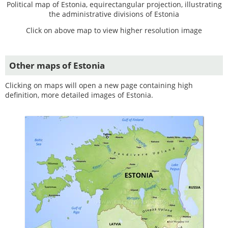
Political map of Estonia, equirectangular projection, illustrating
the administrative divisions of Estonia
Click on above map to view higher resolution image
Other maps of Estonia
Clicking on maps will open a new page containing high
definition, more detailed images of Estonia.