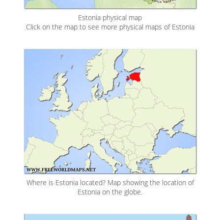
Estonia physical map
Click on the map to see more physical maps of Estonia
Where is Estonia located? Map showing the location of
Estonia on the globe.