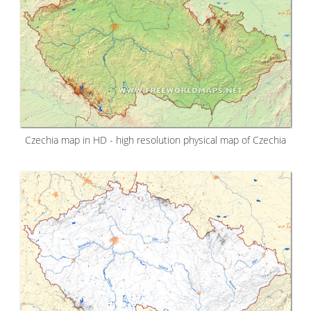
Czechia map in HD - high resolution physical map of Czechia