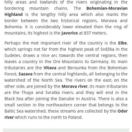
hilly areas and lowlands of the rivers originating in the
bordering mountain chains. The
Bohemian-Moravian
Highland
is the lengthy hilly area which also marks the
border between the two historical regions, Moravia and
Bohemia. It is considerably lower elevated then the ring of
mountains, its highest is the
Javorice
at 837 meters.
Perhaps the mot important river of the country is the
Elbe
,
which springs not far from the highest peak of Sněžka in the
Sudetes, draws a nice arc towards the central regions, then
leaves a country in the Ore Mountains to Germany. Its main
tributaries are the
Vltava
and Berounka from the Bohemian
Forest,
Sazava
from the central highlands, all belonging to the
watershed of the North Sea. The rivers on the east, on the
other side, are joined by the
Morava river
, its main tributaries
are the Thaya and Svratka rivers, and they will end in the
Black Sea after joining the Danube in Austria. There is also a
small section in the northeastern corner that belongs to the
Baltic Sea watershed, these streams are collected by the
Oder
river
which runs to the north to Poland.