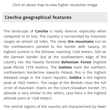
Click on above map to view higher resolution image
Czechia geographical features
The landscape of
Czechia
is really diverse, especially when
compared to its size. The country is surrounded by mountain
ranges on almost all sides. The steep
Ore mountains
run on
the northwestern parallel to the border with Saxony, its
highest summit is the Klínovec reaching 1244 meters. Still on
the German border, but at the southwestern edge of the
country lies the heavily forested
Bohemian Forest
(highest
peak Plechý 1378 meters). The
Sudetes
mark the northern,
northeastern borderline towards Poland, this is the highest
elevated range in the Czech republic,
Sněžka
is the highest
peak at 1602 meters. The range of the Beskids close the full
circle of mountain chains on the Czech-Slovakian border. It's
altitude is very similar to the others, Lysa Hora is the highest
altitude point at 1328 meters.
The central regions of the country are characterized by lower