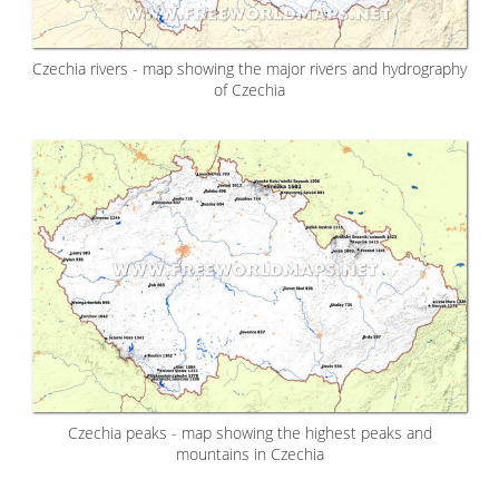
Czechia rivers - map showing the major rivers and hydrography
of Czechia
Czechia peaks - map showing the highest peaks and
mountains in Czechia