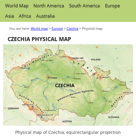
World Map
North America
South America
Europe
Asia
Africa
Australia
You are here:
World map
>
Europe
>
Czechia
> Physical map
CZECHIA PHYSICAL MAP
Physical map of Czechia, equirectangular projection