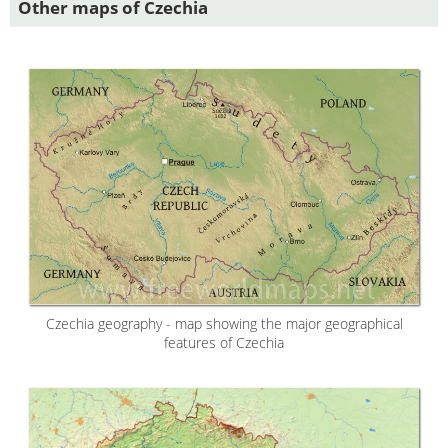
Other maps of Czechia
Czechia geography - map showing the major geographical
features of Czechia