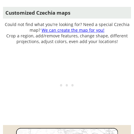
Customized Czechia maps
Could not find what you're looking for? Need a special Czechia
map?
We can create the map for you!
Crop a region, add/remove features, change shape, different
projections, adjust colors, even add your locations!