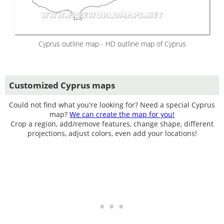
Cyprus outline map - HD outline map of Cyprus
Customized Cyprus maps
Could not find what you're looking for? Need a special Cyprus
map?
We can create the map for you!
Crop a region, add/remove features, change shape, different
projections, adjust colors, even add your locations!