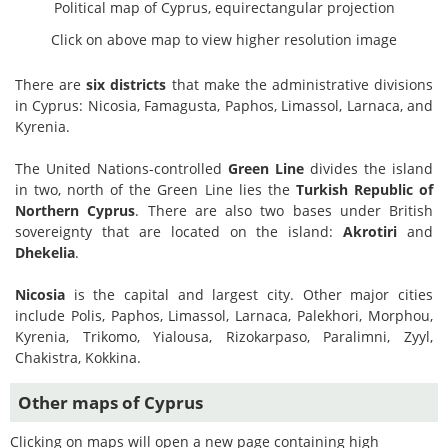
Political map of Cyprus, equirectangular projection
Click on above map to view higher resolution image
There are
six districts
that make the administrative divisions
in Cyprus: Nicosia, Famagusta, Paphos, Limassol, Larnaca, and
Kyrenia.
The United Nations-controlled
Green Line
divides the island
in two, north of the Green Line lies the
Turkish Republic of
Northern Cyprus
. There are also two bases under British
sovereignty that are located on the island:
Akrotiri
and
Dhekelia
.
Nicosia
is the capital and largest city. Other major cities
include Polis, Paphos, Limassol, Larnaca, Palekhori, Morphou,
Kyrenia, Trikomo, Yialousa, Rizokarpaso, Paralimni, Zyyl,
Chakistra, Kokkina.
Other maps of Cyprus
Clicking on maps will open a new page containing high