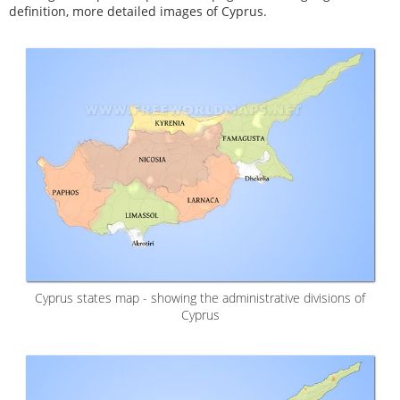
definition, more detailed images of Cyprus.
Cyprus states map - showing the administrative divisions of
Cyprus