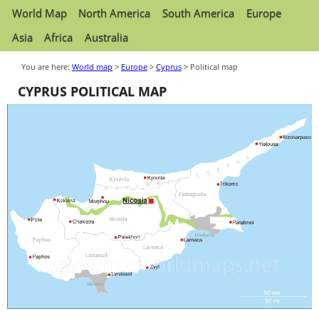
World Map
North America
South America
Europe
Asia
Africa
Australia
You are here:
World map
>
Europe
>
Cyprus
> Political map
CYPRUS POLITICAL MAP