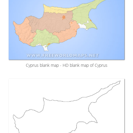
Cyprus blank map - HD blank map of Cyprus