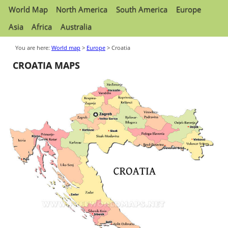
World Map
North America
South America
Europe
Asia
Africa
Australia
You are here:
World map
>
Europe
> Croatia
CROATIA MAPS