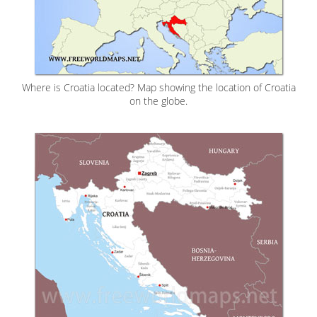
Where is Croatia located? Map showing the location of Croatia
on the globe.