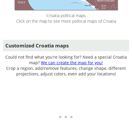
Croatia political maps
Click on the map to see more political maps of Croatia
Customized Croatia maps
Could not find what you're looking for? Need a special Croatia
map?
We can create the map for you!
Crop a region, add/remove features, change shape, different
projections, adjust colors, even add your locations!