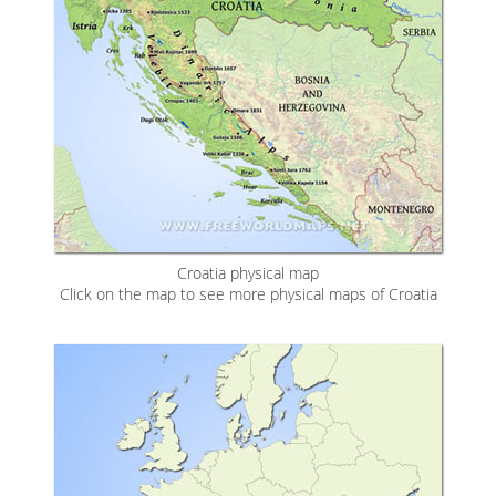
Croatia physical map
Click on the map to see more physical maps of Croatia