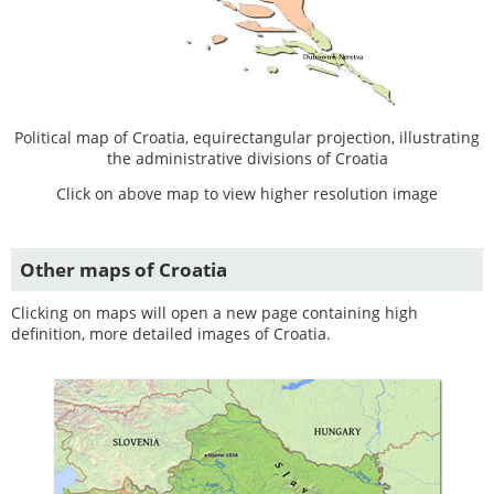
Political map of Croatia, equirectangular projection, illustrating
the administrative divisions of Croatia
Click on above map to view higher resolution image
Other maps of Croatia
Clicking on maps will open a new page containing high
definition, more detailed images of Croatia.