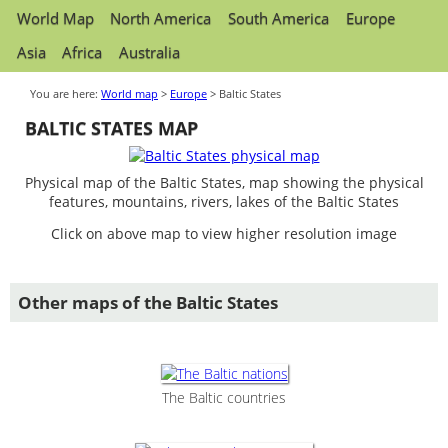
World Map
North America
South America
Europe
Asia
Africa
Australia
You are here:
World map
>
Europe
> Baltic States
BALTIC STATES MAP
Physical map of the Baltic States, map showing the physical
features, mountains, rivers, lakes of the Baltic States
Click on above map to view higher resolution image
Other maps of the Baltic States
The Baltic countries