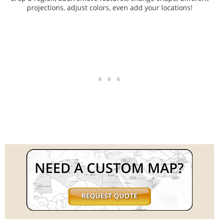
projections, adjust colors, even add your locations!