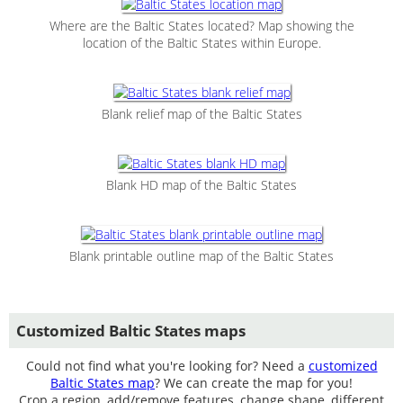
Where are the Baltic States located? Map showing the
location of the Baltic States within Europe.
Blank relief map of the Baltic States
Blank HD map of the Baltic States
Blank printable outline map of the Baltic States
Customized Baltic States maps
Could not find what you're looking for? Need a
customized
Baltic States map
? We can create the map for you!
Crop a region, add/remove features, change shape, different