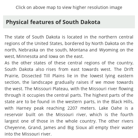
Click on above map to view higher resolution image
Physical features of South Dakota
The state of South Dakota is located in the northern central
regions of the United States, bordered by North Dakota on the
north, Nebraska on the south, Montana and Wyoming on the
west, Minnesota and Iowa on the east.
As the other states of these central regions of the country,
South Dakota also rises from east towards west. The Drift
Prairie, Dissected Till Plains lie in the lowest lying eastern
section, the landscape gradually raises if we move towards
the west. The Missouri Plateau, with the Missouri river flowing
through it occupies the central parts. The highest parts of the
state are to be found in the western parts, in the Black Hills,
with Harney peak reaching 2207 meters. Lake Oahe is a
reservoir built on the Missouri river, which is the fourth
largest one of those in the whole country. The other rivers
Cheyenne, Grand, James and Big Sioux all empty their water
into the Missouri river.