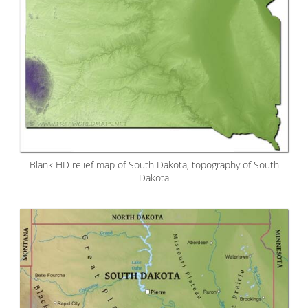
Blank HD relief map of South Dakota, topography of South
Dakota