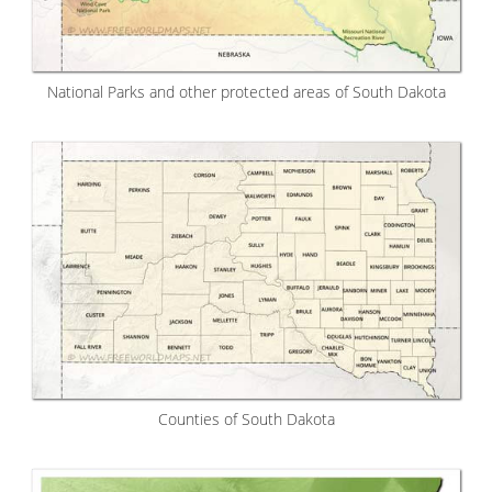
National Parks and other protected areas of South Dakota
Counties of South Dakota