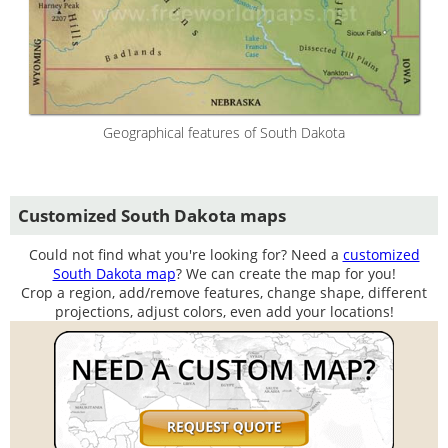
Geographical features of South Dakota
Customized South Dakota maps
Could not find what you're looking for? Need a
customized
South Dakota map
? We can create the map for you!
Crop a region, add/remove features, change shape, different
projections, adjust colors, even add your locations!