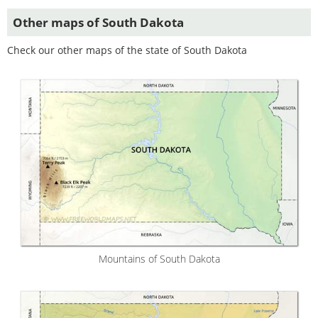
Other maps of South Dakota
Check our other maps of the state of South Dakota
Mountains of South Dakota