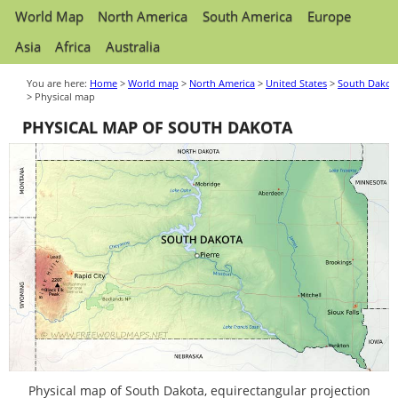
World Map
North America
South America
Europe
Asia
Africa
Australia
You are here:
Home
>
World map
>
North America
>
United States
>
South Dakot
> Physical map
PHYSICAL MAP OF SOUTH DAKOTA
Physical map of South Dakota, equirectangular projection