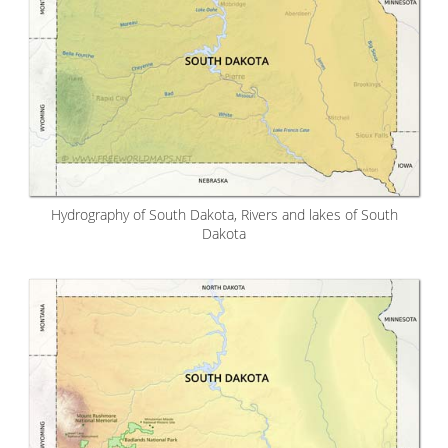
Hydrography of South Dakota, Rivers and lakes of South
Dakota