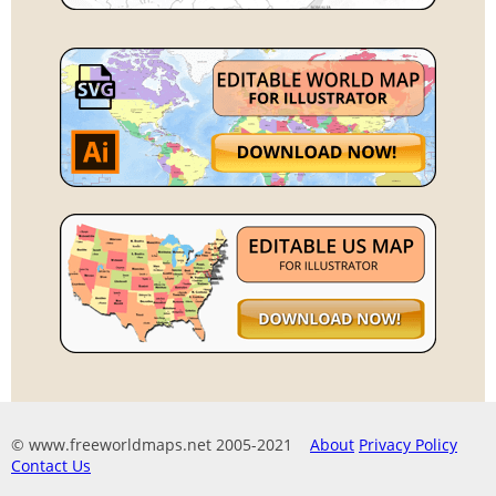
© www.freeworldmaps.net 2005-2021
About
Privacy Policy
Contact Us