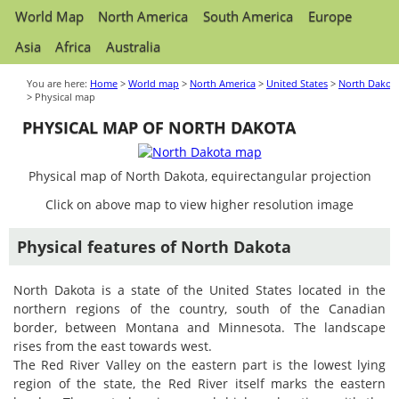
World Map
North America
South America
Europe
Asia
Africa
Australia
You are here:
Home
>
World map
>
North America
>
United States
>
North Dakot
> Physical map
PHYSICAL MAP OF NORTH DAKOTA
Physical map of North Dakota, equirectangular projection
Click on above map to view higher resolution image
Physical features of North Dakota
North Dakota is a state of the United States located in the
northern regions of the country, south of the Canadian
border, between Montana and Minnesota. The landscape
rises from the east towards west.
The Red River Valley on the eastern part is the lowest lying
region of the state, the Red River itself marks the eastern