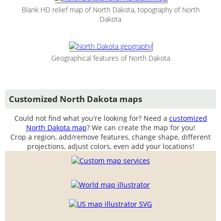
Blank HD relief map of North Dakota, topography of North
Dakota
Geographical features of North Dakota
Customized North Dakota maps
Could not find what you're looking for? Need a
customized
North Dakota map
? We can create the map for you!
Crop a region, add/remove features, change shape, different
projections, adjust colors, even add your locations!