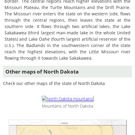
border. The central regions reach higher elevations with the
Missouri Plateau, the Turtle Mountains and the Drift Prairie.
The Missouri river enters the state on the western side, flows
through the central regions, then leaves the state at the
southern side. It flows through two artificial lakes, the Lake
Sakakawea (third largest man-made lake in the whole United
States) and Lake Oahe (fourth largest artificial reservoir of the
U.S.). The Badlands in the southwestern corner of the state
reach the highest elevations, with the Little Missouri river
flowing through it towards Lake Sakakawea.
Other maps of North Dakota
Check our other maps of the state of North Dakota
Mountains of North Dakota