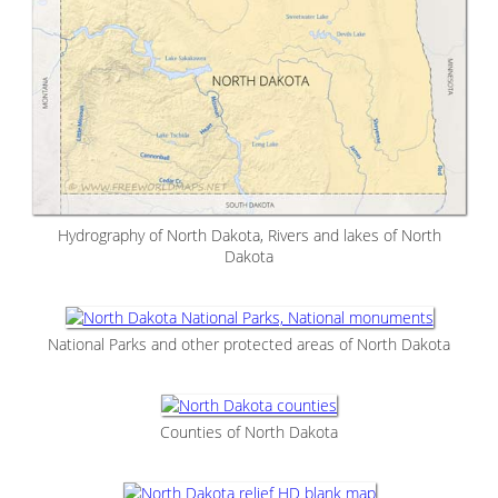
Hydrography of North Dakota, Rivers and lakes of North
Dakota
National Parks and other protected areas of North Dakota
Counties of North Dakota