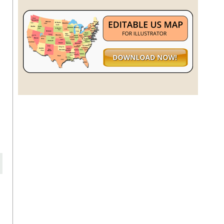
n
,
o