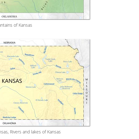
ntains of Kansas
sas, Rivers and lakes of Kansas