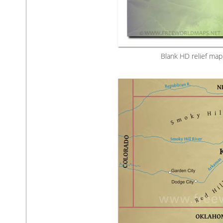
Blank HD relief map