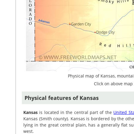
Physical map of Kansas, mountain
Click on above map 
Physical features of Kansas
Kansas
is located in the central part of the
United St
Kansas (Smith county). Kansas is bordered by the othe
lying in the great central plain, has a generally flat 
west.