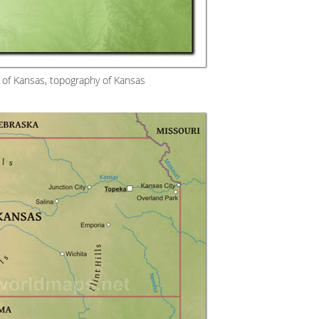
 of Kansas, topography of Kansas