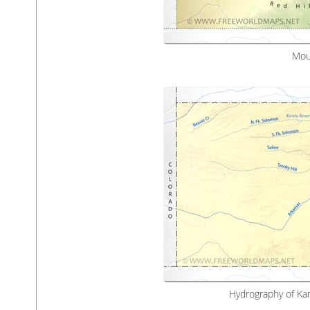
Mou
Hydrography of Kan