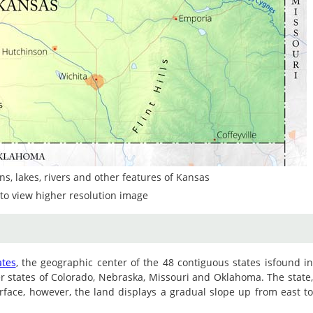
s, lakes, rivers and other features of Kansas
to view higher resolution image
ates
, the geographic center of the 48 contiguous states isfound i
r states of Colorado, Nebraska, Missouri and Oklahoma. The state
surface, however, the land displays a gradual slope up from east t