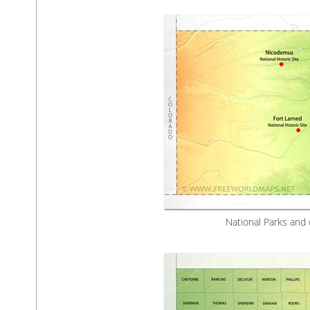
National Parks and