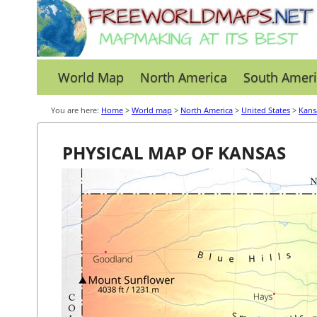
World Map
North America
South Ameri
You are here:
Home
>
World map
>
North America
>
United States
>
Kans
PHYSICAL MAP OF KANSAS