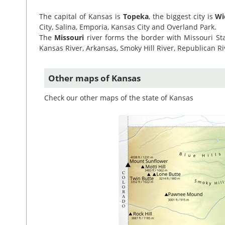
The capital of Kansas is
Topeka
, the biggest city is
Wi
City, Salina, Emporia, Kansas City and Overland Park.
The
Missouri
river forms the border with Missouri Sta
Kansas River, Arkansas, Smoky Hill River, Republican R
Other maps of Kansas
Check our other maps of the state of Kansas