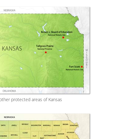
 other protected areas of Kansas