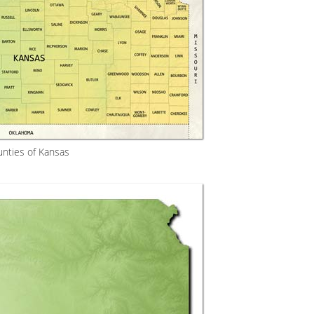
nties of Kansas