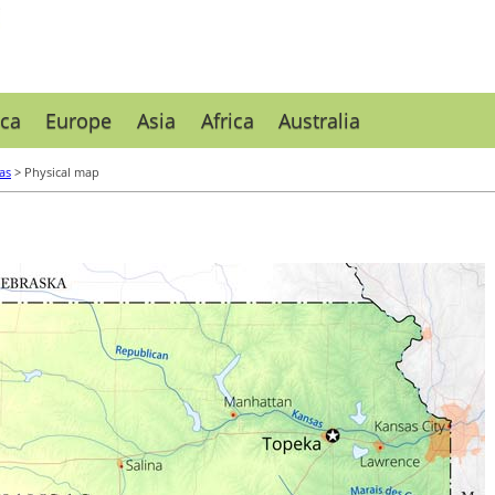
ca
Europe
Asia
Africa
Australia
as
> Physical map