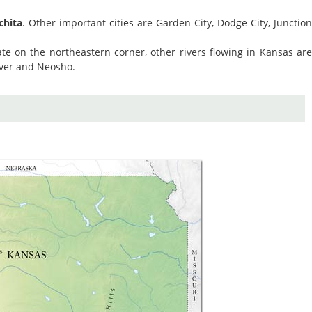
chita
. Other important cities are Garden City, Dodge City, Junctio
te on the northeastern corner, other rivers flowing in Kansas ar
iver and Neosho.