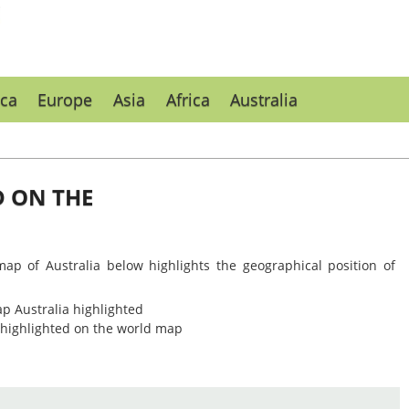
ca
Europe
Asia
Africa
Australia
D ON THE
map of Australia below highlights the geographical position of
n highlighted on the world map