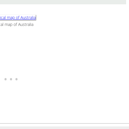
al map of Australia