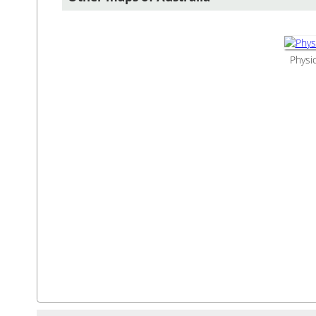
Physic