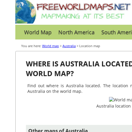
World Map
North America
South Ameri
You are here:
World map
>
Australia
> Location map
WHERE IS AUSTRALIA LOCATE
WORLD MAP?
Find out where is Australia located. The location 
Australia on the world map.
Australia locatio
Other maps of Australia