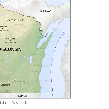
ains of Wisconsin