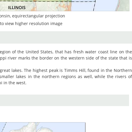
onsin, equirectangular projection
to view higher resolution image
egion of the United States, that has fresh water coast line on th
ppi river marks the border on the western side of the state that i
 great lakes. The highest peak is Timms Hill, found in the Norther
maller lakes in the northern regions as well, while the rivers o
i in the west.