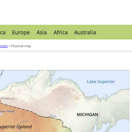
ca
Europe
Asia
Africa
Australia
onsin
> Physical map