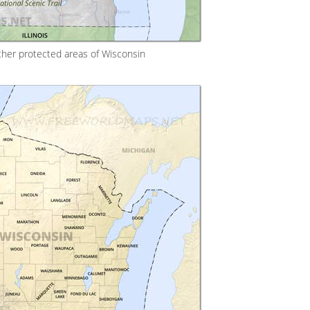
ther protected areas of Wisconsin