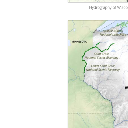
Hydrography of Wiscon