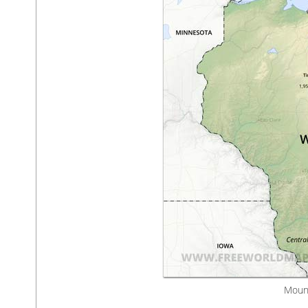
Mount