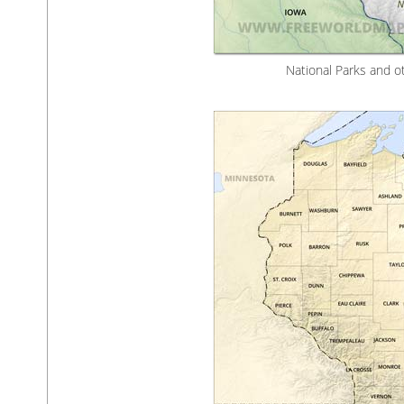
National Parks and o