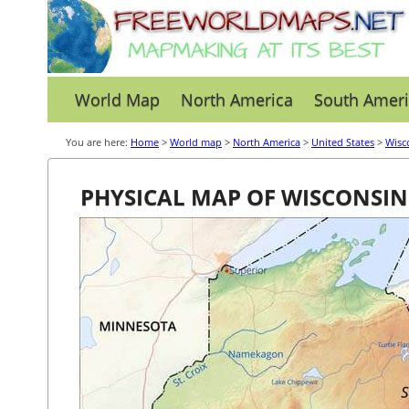
World Map
North America
South Ameri
You are here:
Home
>
World map
>
North America
>
United States
>
Wisc
PHYSICAL MAP OF WISCONSIN