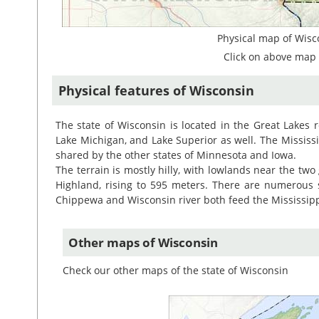
Physical map of Wisc
Click on above map 
Physical features of Wisconsin
The state of Wisconsin is located in the Great Lakes r
Lake Michigan, and Lake Superior as well. The Mississi
shared by the other states of Minnesota and Iowa.
The terrain is mostly hilly, with lowlands near the two
Highland, rising to 595 meters. There are numerous s
Chippewa and Wisconsin river both feed the Mississipp
Other maps of Wisconsin
Check our other maps of the state of Wisconsin