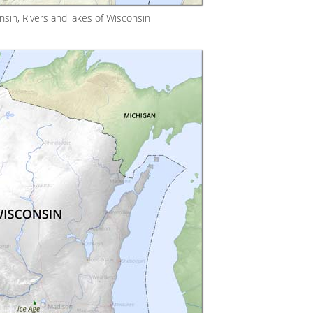
sin, Rivers and lakes of Wisconsin