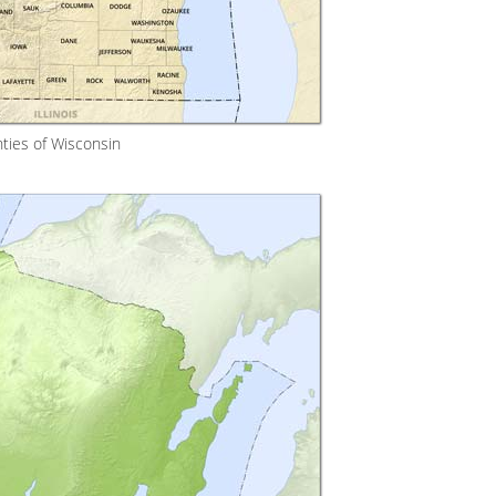
ties of Wisconsin