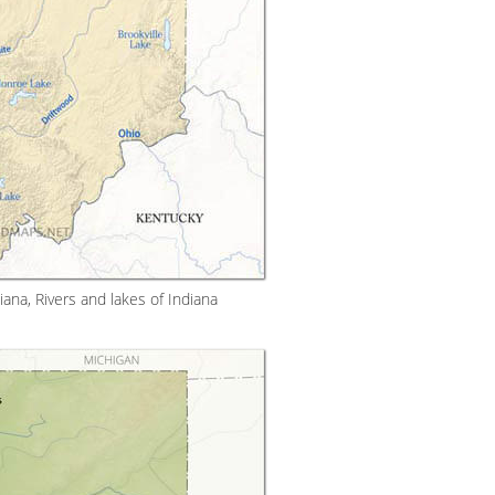
ana, Rivers and lakes of Indiana