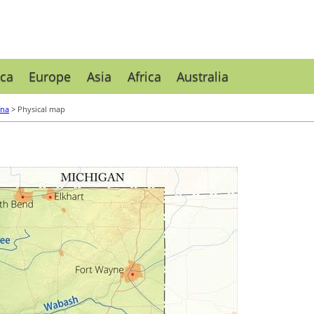
ca
Europe
Asia
Africa
Australia
ana
> Physical map