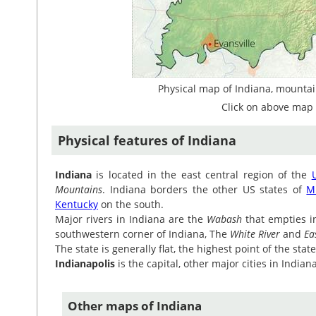
Physical map of Indiana, mountain
Click on above map 
Physical features of Indiana
Indiana
is located in the east central region of the
Mountains
. Indiana borders the other US states of
M
Kentucky
on the south.
Major rivers in Indiana are the
Wabash
that empties i
southwestern corner of Indiana, The
White River
and
Ea
The state is generally flat, the highest point of the sta
Indianapolis
is the capital, other major cities in India
Other maps of Indiana