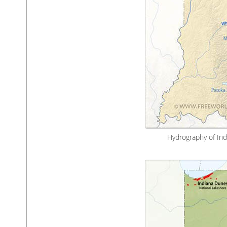
Hydrography of Indi