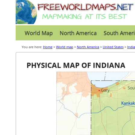
World Map
North America
South Ameri
You are here:
Home
>
World map
>
North America
>
United States
>
Indi
PHYSICAL MAP OF INDIANA