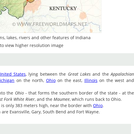
s, lakes, rivers and other features of Indiana
to view higher resolution image
United States
, lying between the
Great Lakes
and the
Appalachia
ichigan
on the north,
Ohio
on the east,
Illinois
on the west an
nto the
Ohio
- that forms the southern border of the state - at th
st Fork White River
, and the
Maumee
, which runs back to Ohio.
te is only 383 meters high, near the border with
Ohio
.
na are Evansville, Gary, South Bend and Fort Wayne.