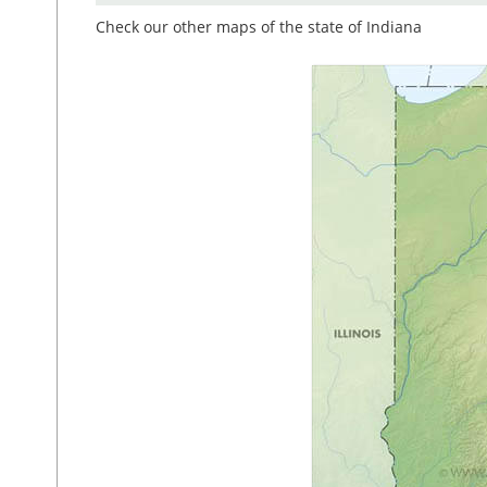
Check our other maps of the state of Indiana