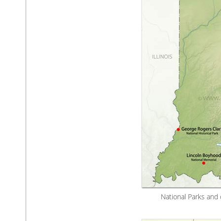
National Parks and 