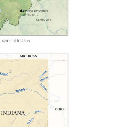
tains of Indiana