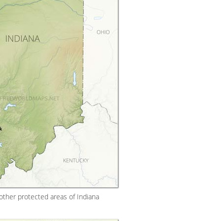
other protected areas of Indiana