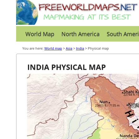
World Map
North America
South Ameri
You are here:
World map
>
Asia
>
India
> Physical map
INDIA PHYSICAL MAP