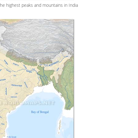
the highest peaks and mountains in India