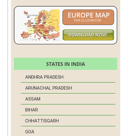
STATES IN INDIA
ANDHRA PRADESH
ARUNACHAL PRADESH
ASSAM
BIHAR
CHHATTISGARH
GOA