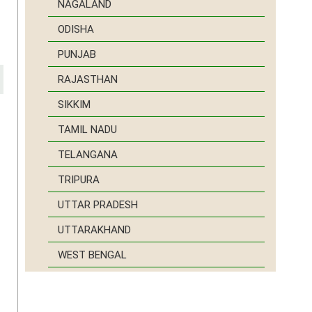
NAGALAND
ODISHA
PUNJAB
RAJASTHAN
SIKKIM
TAMIL NADU
e
t
TELANGANA
d
TRIPURA
d
d
UTTAR PRADESH
UTTARAKHAND
WEST BENGAL
r
o
a