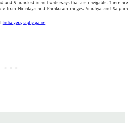
sand and 5 hundred inland waterways that are navigable. There ar
nate from Himalaya and Karakoram ranges, Vindhya and Satpur
al
India geography game
.