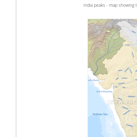
India peaks - map showing 