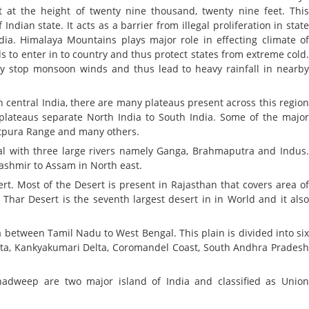
 at the height of twenty nine thousand, twenty nine feet. Thi
dian state. It acts as a barrier from illegal proliferation in stat
ndia. Himalaya Mountains plays major role in effecting climate o
ds to enter in to country and thus protect states from extreme cold
y stop monsoon winds and thus lead to heavy rainfall in nearb
n central India, there are many plateaus present across this regio
plateaus separate North India to South India. Some of the majo
atpura Range and many others.
ial with three large rivers namely Ganga, Brahmaputra and Indus
Kashmir to Assam in North east.
t. Most of the Desert is present in Rajasthan that covers area o
Thar Desert is the seventh largest desert in in World and it als
a between Tamil Nadu to West Bengal. This plain is divided into si
ta, Kankyakumari Delta, Coromandel Coast, South Andhra Prades
weep are two major island of India and classified as Unio