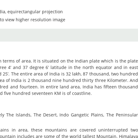
dia, equirectangular projection
to view higher resolution image
n terms of area. It is situated on the Indian plate which is the plat
gree 4’ and 37 degree 6’ latitude in the north equator and in eas
d 25’. The entire area of India is 32 lakh, 87 thousand, two hundre
rea of India is 2 thousand nine hundred thirty three Kilometer. An
red and fourteen. In entire land area, India has fifteen thousan
d five hundred seventeen KM is of coastline.
ely The Islands, The Desert, Indo Gangetic Plains, The Peninsula
ins in area, these mountains are covered uninterrupted tw
ountain includes are some of the world tallest Mountain. Himalay