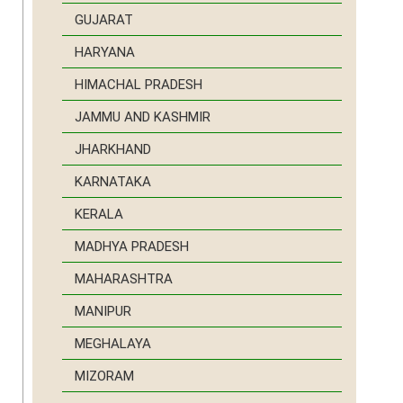
GUJARAT
HARYANA
HIMACHAL PRADESH
JAMMU AND KASHMIR
JHARKHAND
KARNATAKA
KERALA
MADHYA PRADESH
MAHARASHTRA
MANIPUR
MEGHALAYA
MIZORAM