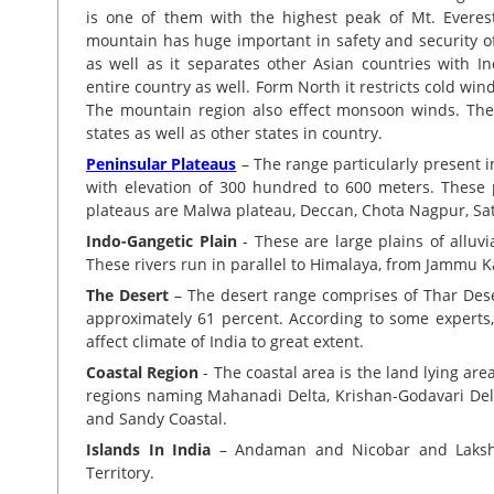
is one of them with the highest peak of Mt. Everest
mountain has huge important in safety and security of In
as well as it separates other Asian countries with I
entire country as well. Form North it restricts cold win
The mountain region also effect monsoon winds. The
states as well as other states in country.
Peninsular Plateaus
– The range particularly present i
with elevation of 300 hundred to 600 meters. These 
plateaus are Malwa plateau, Deccan, Chota Nagpur, S
Indo-Gangetic Plain
- These are large plains of alluv
These rivers run in parallel to Himalaya, from Jammu 
The Desert
– The desert range comprises of Thar Deser
approximately 61 percent. According to some experts, 
affect climate of India to great extent.
Coastal Region
- The coastal area is the land lying are
regions naming Mahanadi Delta, Krishan-Godavari Del
and Sandy Coastal.
Islands In India
– Andaman and Nicobar and Lakshad
Territory.