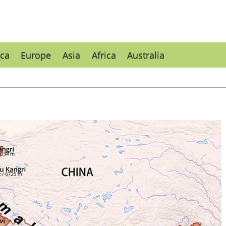
ca
Europe
Asia
Africa
Australia