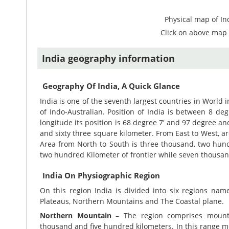
Physical map of In
Click on above map 
India geography information
Geography Of India, A Quick Glance
India is one of the seventh largest countries in World i
of Indo-Australian. Position of India is between 8 de
longitude its position is 68 degree 7’ and 97 degree an
and sixty three square kilometer. From East to West, a
Area from North to South is three thousand, two hund
two hundred Kilometer of frontier while seven thousan
India On Physiographic Region
On this region India is divided into six regions nam
Plateaus, Northern Mountains and The Coastal plane.
Northern Mountain
– The region comprises mounta
thousand and five hundred kilometers. In this range m