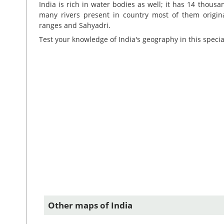
India is rich in water bodies as well; it has 14 thou
many rivers present in country most of them origi
ranges and Sahyadri.
Test your knowledge of India's geography in this speci
Other maps of India