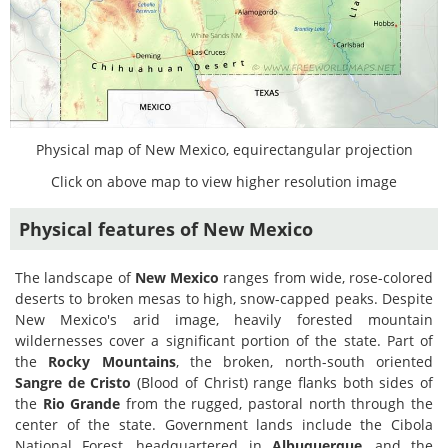
Physical map of New Mexico, equirectangular projection
Click on above map to view higher resolution image
Physical features of New Mexico
The landscape of
New Mexico
ranges from wide, rose-colored
deserts to broken mesas to high, snow-capped peaks. Despite
New Mexico's arid image, heavily forested mountain
wildernesses cover a significant portion of the state. Part of
the
Rocky Mountains
, the broken, north-south oriented
Sangre de Cristo
(Blood of Christ) range flanks both sides of
the
Rio Grande
from the rugged, pastoral north through the
center of the state. Government lands include the Cibola
National Forest, headquartered in
Albuquerque
, and the