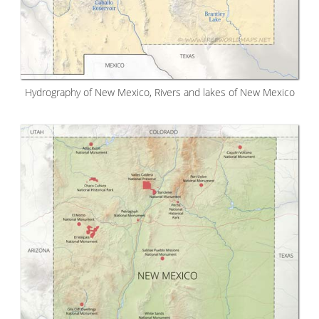
Hydrography of New Mexico, Rivers and lakes of New Mexico