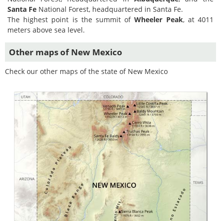
Santa Fe
National Forest, headquartered in Santa Fe.
The highest point is the summit of
Wheeler Peak
, at 4011
meters above sea level.
Other maps of New Mexico
Check our other maps of the state of New Mexico