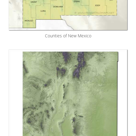
Counties of New Mexico