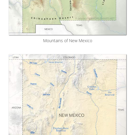
Mountains of New Mexico