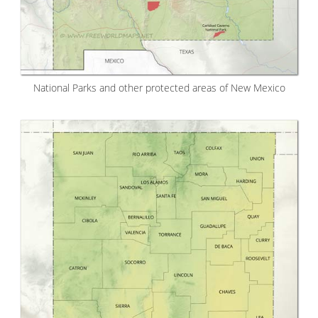
National Parks and other protected areas of New Mexico