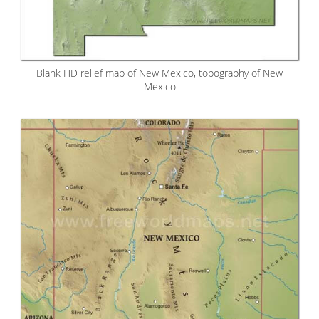
Blank HD relief map of New Mexico, topography of New
Mexico