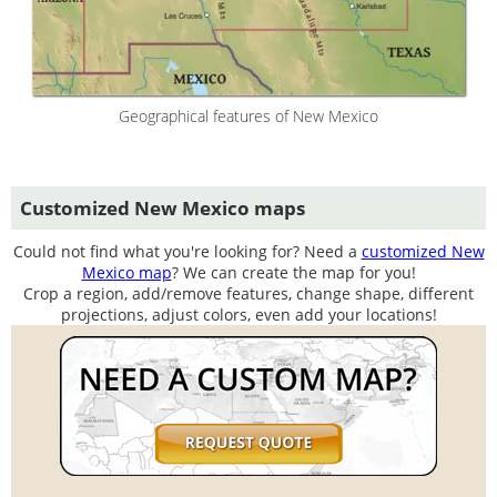
Geographical features of New Mexico
Customized New Mexico maps
Could not find what you're looking for? Need a
customized New
Mexico map
? We can create the map for you!
Crop a region, add/remove features, change shape, different
projections, adjust colors, even add your locations!