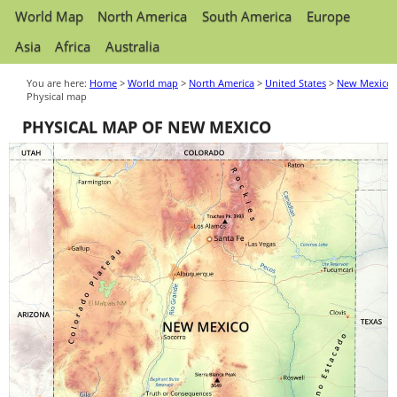
World Map
North America
South America
Europe
Asia
Africa
Australia
You are here:
Home
>
World map
>
North America
>
United States
>
New Mexico
Physical map
PHYSICAL MAP OF NEW MEXICO