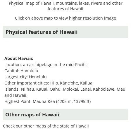
Physical map of Hawaii, mountains, lakes, rivers and other
features of Hawaii
Click on above map to view higher resolution image
Physical features of Hawaii
About Hawaii:
Location: an archipelago in the mid-Pacific
Capital: Honolulu
Largest city: Honolulu
Other important cities: Hilo, Kāneʻohe, Kailua
Islands: Niihau, Kauai, Oahu, Molokai, Lanai, Kahoolawe, Maui
and Hawaii.
Highest Point: Mauna Kea (4205 m, 13795 ft)
Other maps of Hawaii
Check our other maps of the state of Hawaii