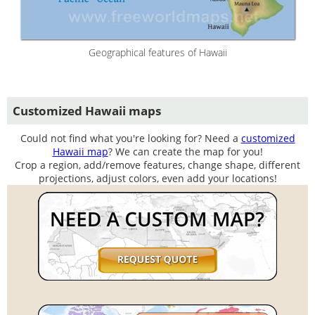
Geographical features of Hawaii
Customized Hawaii maps
Could not find what you're looking for? Need a
customized
Hawaii map
? We can create the map for you!
Crop a region, add/remove features, change shape, different
projections, adjust colors, even add your locations!