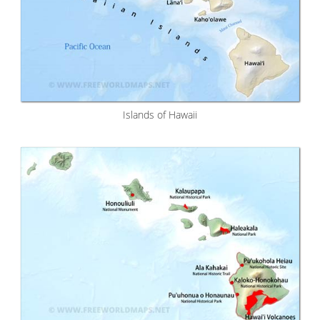
Islands of Hawaii