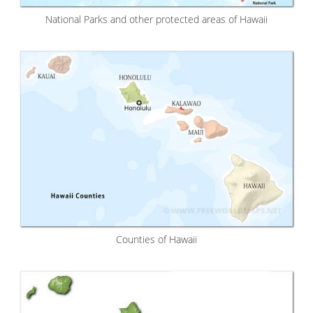
National Parks and other protected areas of Hawaii
Counties of Hawaii