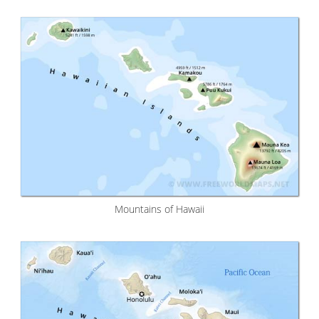
Mountains of Hawaii