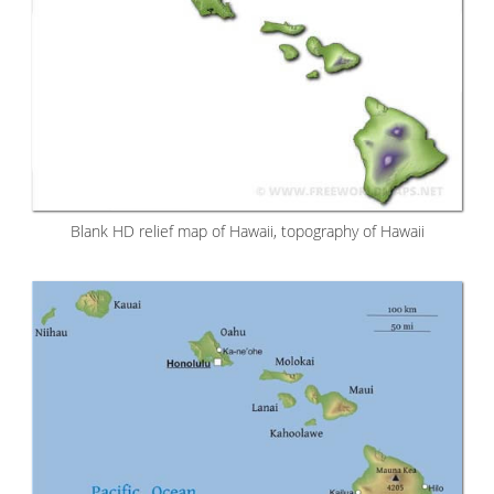
Blank HD relief map of Hawaii, topography of Hawaii