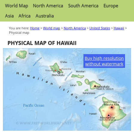
World Map
North America
South America
Europe
Asia
Africa
Australia
You are here:
Home
>
World map
>
North America
>
United States
>
Hawaii
>
Physical map
PHYSICAL MAP OF HAWAII
Buy high resolution
without watermark