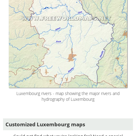
Luxembourg rivers - map showing the major rivers and
hydrography of Luxembourg
Customized Luxembourg maps