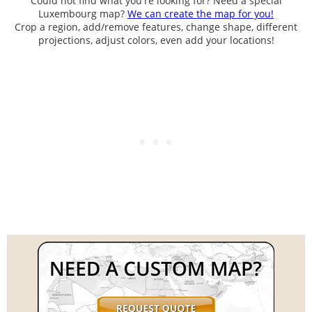
Could not find what you're looking for? Need a special
Luxembourg map?
We can create the map for you!
Crop a region, add/remove features, change shape, different
projections, adjust colors, even add your locations!