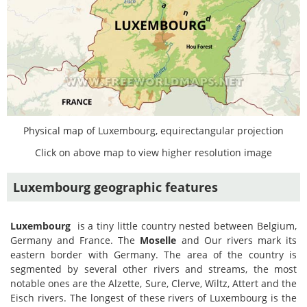
Physical map of Luxembourg, equirectangular projection
Click on above map to view higher resolution image
Luxembourg geographic features
Luxembourg
is a tiny little country nested between Belgium,
Germany and France. The
Moselle
and Our rivers mark its
eastern border with Germany. The area of the country is
segmented by several other rivers and streams, the most
notable ones are the Alzette, Sure, Clerve, Wiltz, Attert and the
Eisch rivers. The longest of these rivers of Luxembourg is the