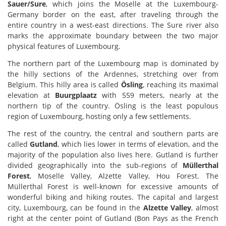
Sauer/Sure
, which joins the Moselle at the Luxembourg-
Germany border on the east, after traveling through the
entire country in a west-east directions. The Sure river also
marks the approximate boundary between the two major
physical features of Luxembourg.
The northern part of the Luxembourg map is dominated by
the hilly sections of the Ardennes, stretching over from
Belgium. This hilly area is called
Ösling
, reaching its maximal
elevation at
Buurgplaatz
with 559 meters, nearly at the
northern tip of the country. Ösling is the least populous
region of Luxembourg, hosting only a few settlements.
The rest of the country, the central and southern parts are
called
Gutland
, which lies lower in terms of elevation, and the
majority of the population also lives here. Gutland is further
divided geographically into the sub-regions of
Müllerthal
Forest
, Moselle Valley, Alzette Valley, Hou Forest. The
Müllerthal Forest is well-known for excessive amounts of
wonderful biking and hiking routes. The capital and largest
city, Luxembourg, can be found in the
Alzette Valley
, almost
right at the center point of Gutland (Bon Pays as the French