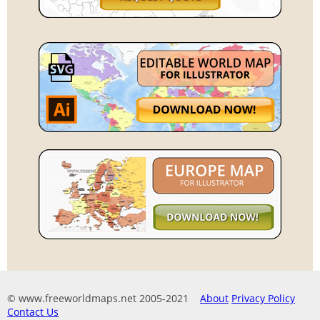
© www.freeworldmaps.net 2005-2021
About
Privacy Policy
Contact Us