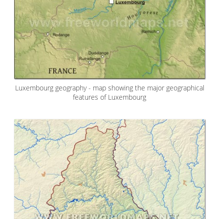
Luxembourg geography - map showing the major geographical
features of Luxembourg