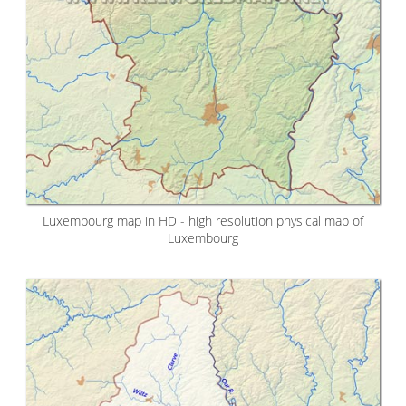
Luxembourg map in HD - high resolution physical map of
Luxembourg