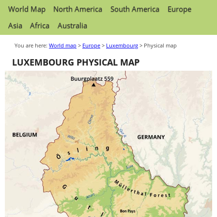
World Map
North America
South America
Europe
Asia
Africa
Australia
You are here:
World map
>
Europe
>
Luxembourg
> Physical map
LUXEMBOURG PHYSICAL MAP