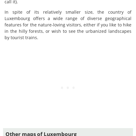
call it).
In spite of its relatively smaller size, the country of
Luxembourg offers a wide range of diverse geographical
features for the nature-loving visitors, either if you like to hike
in the hilly forests, or wish to see the urbanized landscapes
by tourist trains.
Other maps of Luxembourg