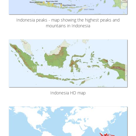
Indonesia peaks - map showing the highest peaks and
mountains in Indonesia
Indonesia HD map