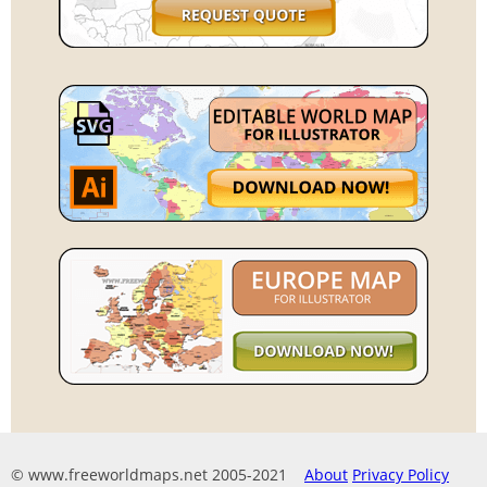
© www.freeworldmaps.net 2005-2021
About
Privacy Policy