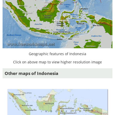
Geographic features of Indonesia
Click on above map to view higher resolution image
Other maps of Indonesia