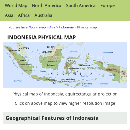
World Map
North America
South America
Europe
Asia
Africa
Australia
You are here:
World map
>
Asia
>
Indonesia
> Physical map
INDONESIA PHYSICAL MAP
Physical map of Indonesia, equirectangular projection
Click on above map to view higher resolution image
Geographical Features of Indonesia