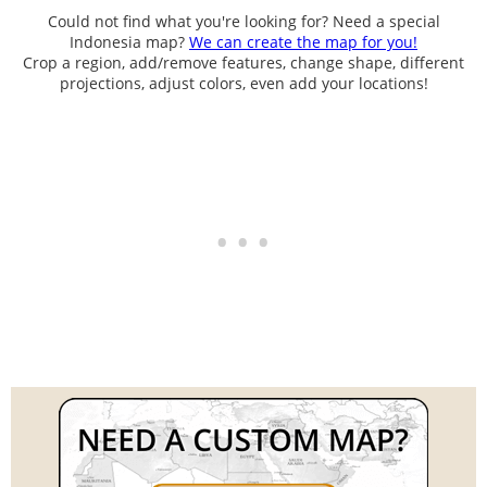
Could not find what you're looking for? Need a special
Indonesia map?
We can create the map for you!
Crop a region, add/remove features, change shape, different
projections, adjust colors, even add your locations!