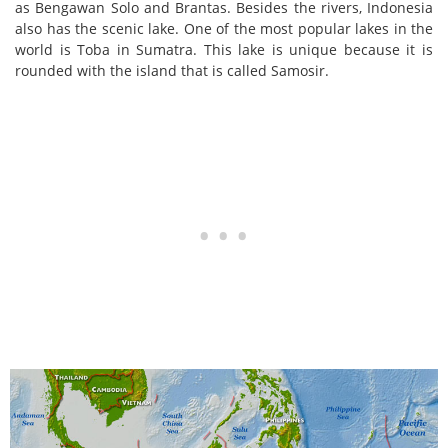
as Bengawan Solo and Brantas. Besides the rivers, Indonesia
also has the scenic lake. One of the most popular lakes in the
world is Toba in Sumatra. This lake is unique because it is
rounded with the island that is called Samosir.