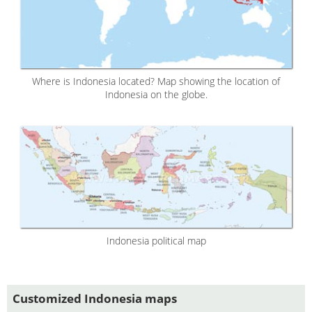
Where is Indonesia located? Map showing the location of
Indonesia on the globe.
Indonesia political map
Customized Indonesia maps