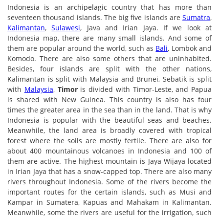
Indonesia is an archipelagic country that has more than
seventeen thousand islands. The big five islands are
Sumatra
,
Kalimantan
,
Sulawesi
, Java and Irian Jaya. If we look at
Indonesia map, there are many small islands. And some of
them are popular around the world, such as
Bali
, Lombok and
Komodo. There are also some others that are uninhabited.
Besides, four islands are split with the other nations,
Kalimantan is split with Malaysia and Brunei, Sebatik is split
with
Malaysia
,
Timor
is divided with Timor-Leste, and Papua
is shared with New Guinea. This country is also has four
times the greater area in the sea than in the land. That is why
Indonesia is popular with the beautiful seas and beaches.
Meanwhile, the land area is broadly covered with tropical
forest where the soils are mostly fertile. There are also for
about 400 mountainous volcanoes in Indonesia and 100 of
them are active. The highest mountain is Jaya Wijaya located
in Irian Jaya that has a snow-capped top. There are also many
rivers throughout Indonesia. Some of the rivers become the
important routes for the certain islands, such as Musi and
Kampar in Sumatera, Kapuas and Mahakam in Kalimantan.
Meanwhile, some the rivers are useful for the irrigation, such