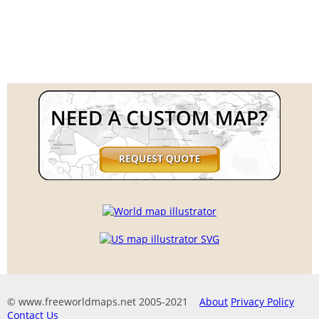
© www.freeworldmaps.net 2005-2021
About
Privacy Policy
Contact Us