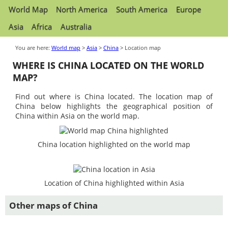
World Map
North America
South America
Europe
Asia
Africa
Australia
You are here:
World map
>
Asia
>
China
> Location map
WHERE IS CHINA LOCATED ON THE WORLD
MAP?
Find out where is China located. The location map of
China below highlights the geographical position of
China within Asia on the world map.
China location highlighted on the world map
Location of China highlighted within Asia
Other maps of China