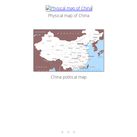
Physical map of China
China political map