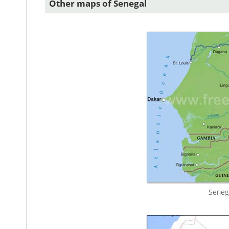
Other maps of Senegal
Senega