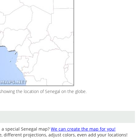
howing the location of Senegal on the globe.
d a special Senegal map?
We can create the map for you!
different projections, adjust colors, even add your locations!