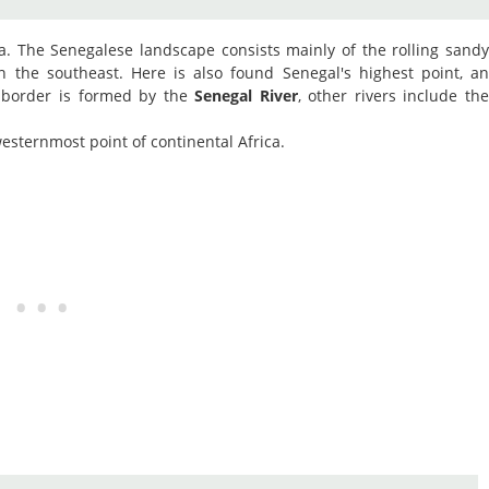
ca. The Senegalese landscape consists mainly of the rolling sand
in the southeast. Here is also found Senegal's highest point, a
 border is formed by the
Senegal River
, other rivers include th
esternmost point of continental Africa.