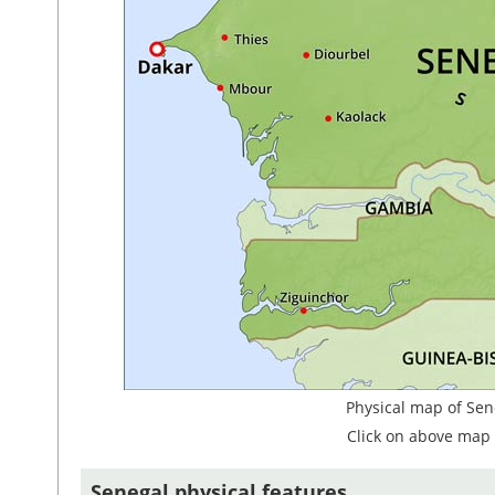
Physical map of Sen
Click on above map 
Senegal physical features