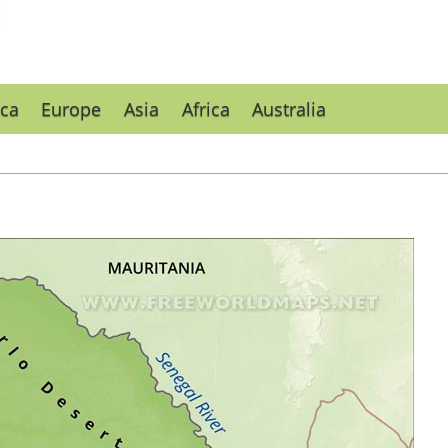
ca
Europe
Asia
Africa
Australia