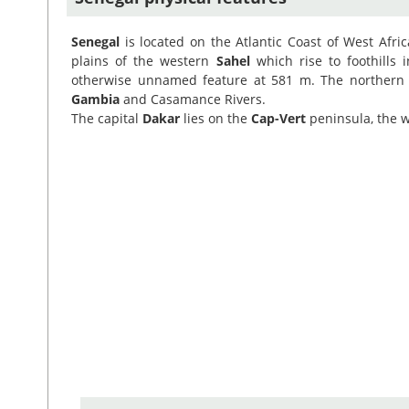
Senegal
is located on the Atlantic Coast of West Afri
plains of the western
Sahel
which rise to foothills 
otherwise unnamed feature at 581 m. The northern
Gambia
and Casamance Rivers.
The capital
Dakar
lies on the
Cap-Vert
peninsula, the w