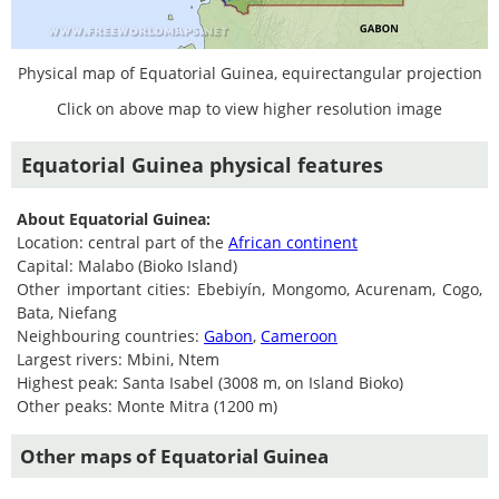
Physical map of Equatorial Guinea, equirectangular projection
Click on above map to view higher resolution image
Equatorial Guinea physical features
About Equatorial Guinea:
Location: central part of the
African continent
Capital: Malabo (Bioko Island)
Other important cities: Ebebiyín, Mongomo, Acurenam, Cogo,
Bata, Niefang
Neighbouring countries:
Gabon
,
Cameroon
Largest rivers: Mbini, Ntem
Highest peak: Santa Isabel (3008 m, on Island Bioko)
Other peaks: Monte Mitra (1200 m)
Other maps of Equatorial Guinea