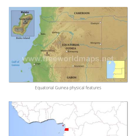
Equatorial Guinea physical features