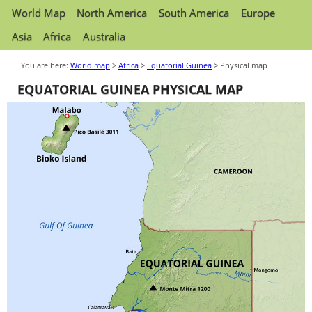
World Map
North America
South America
Europe
Asia
Africa
Australia
You are here:
World map
>
Africa
>
Equatorial Guinea
> Physical map
EQUATORIAL GUINEA PHYSICAL MAP