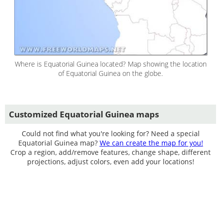
Where is Equatorial Guinea located? Map showing the location
of Equatorial Guinea on the globe.
Customized Equatorial Guinea maps
Could not find what you're looking for? Need a special
Equatorial Guinea map?
We can create the map for you!
Crop a region, add/remove features, change shape, different
projections, adjust colors, even add your locations!